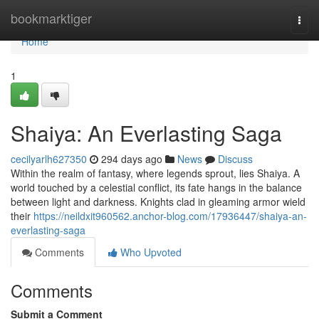
Home
bookmarktiger
Togg
navi
Home
1
Shaiya: An Everlasting Saga
cecilyarlh627350
294 days ago
News
Discuss
Within the realm of fantasy, where legends sprout, lies Shaiya. A
world touched by a celestial conflict, its fate hangs in the balance
between light and darkness. Knights clad in gleaming armor wield
their
https://neildxit960562.anchor-blog.com/17936447/shaiya-an-
everlasting-saga
Comments
Who Upvoted
Comments
Submit a Comment