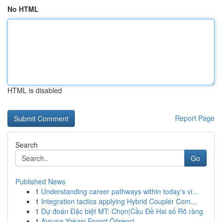
No HTML
HTML is disabled
Report Page
Search
Go
Published News
1
Understanding career pathways within today's vi...
1
Integration tactics applying Hybrid Coupler Com...
1
Dự đoán Đặc biệt MT: Chọn|Cầu Đề Hai số Rõ ràng
1
Avrupa Yakası Escort Öğrenci