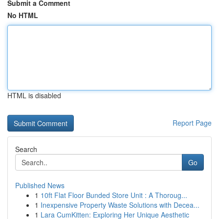
Submit a Comment
No HTML
HTML is disabled
Report Page
Search
Go
Published News
1
10ft Flat Floor Bunded Store Unit : A Thoroug...
1
Inexpensive Property Waste Solutions with Decea...
1
Lara CumKitten: Exploring Her Unique Aesthetic