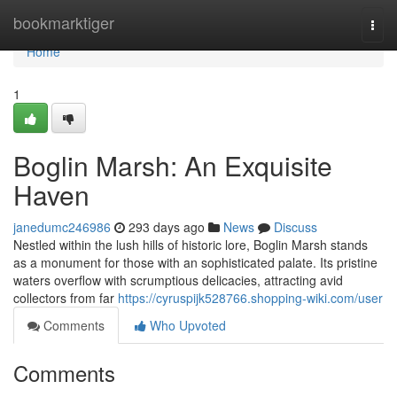
Home
bookmarktiger
Togg
navi
Home
1
Boglin Marsh: An Exquisite
Haven
janedumc246986
293 days ago
News
Discuss
Nestled within the lush hills of historic lore, Boglin Marsh stands
as a monument for those with an sophisticated palate. Its pristine
waters overflow with scrumptious delicacies, attracting avid
collectors from far
https://cyruspijk528766.shopping-wiki.com/user
Comments
Who Upvoted
Comments