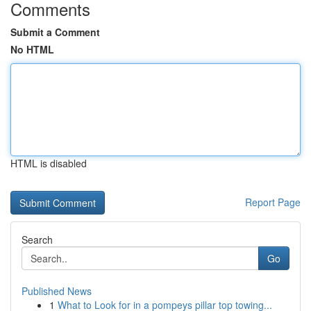
Comments
Submit a Comment
No HTML
HTML is disabled
Report Page
Search
Go
Published News
1
What to Look for in a pompeys pillar top towing...