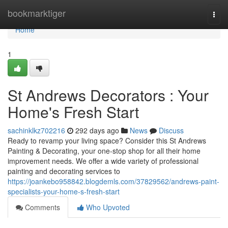
Home
bookmarktiger
Togg
navi
Home
1
St Andrews Decorators : Your
Home's Fresh Start
sachinklkz702216
292 days ago
News
Discuss
Ready to revamp your living space? Consider this St Andrews
Painting & Decorating, your one-stop shop for all their home
improvement needs. We offer a wide variety of professional
painting and decorating services to
https://joankebo958842.blogdemls.com/37829562/andrews-paint-
specialists-your-home-s-fresh-start
Comments
Who Upvoted