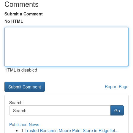
Comments
Submit a Comment
No HTML
HTML is disabled
Report Page
Search
Go
Published News
1
Trusted Benjamin Moore Paint Store in Ridgefiel...