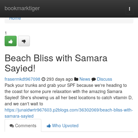
Home
bookmarktiger
Togg
navi
Home
1
Beach Bliss with Samara
Sayied!
frasermkdt967098
293 days ago
News
Discuss
Pack your trunks and grab your SPF because we're heading to
the coast for some pure relaxation with the amazing Samara
Sayied! She's showing us all her best locations to catch vitamin D,
and we can't wait to
https://junaidwrtr967603.p2blogs.com/36302069/beach-bliss-with-
samara-sayied
Comments
Who Upvoted