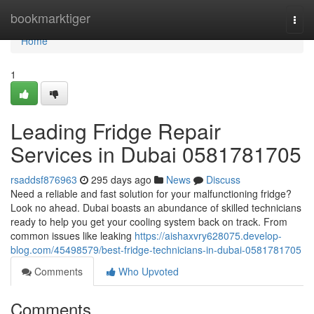
Home
bookmarktiger
Togg
navi
Home
1
Leading Fridge Repair
Services in Dubai 0581781705
rsaddsf876963
295 days ago
News
Discuss
Need a reliable and fast solution for your malfunctioning fridge?
Look no ahead. Dubai boasts an abundance of skilled technicians
ready to help you get your cooling system back on track. From
common issues like leaking
https://aishaxvry628075.develop-
blog.com/45498579/best-fridge-technicians-in-dubai-0581781705
Comments
Who Upvoted
Comments