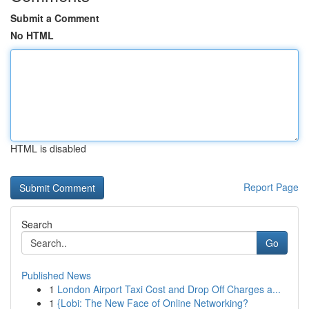
Submit a Comment
No HTML
HTML is disabled
Report Page
Search
Go
Published News
1
London Airport Taxi Cost and Drop Off Charges a...
1
{Lobi: The New Face of Online Networking?