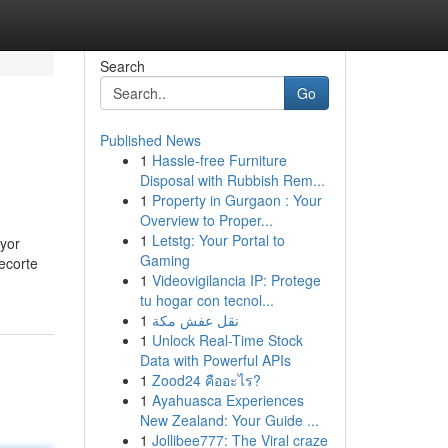
Search
Go
Published News
1
Hassle-free Furniture
Disposal with Rubbish Rem...
1
Property in Gurgaon : Your
Overview to Proper...
1
Letstg: Your Portal to
ayor
Gaming
ecorte
1
Videovigilancia IP: Protege
tu hogar con tecnol...
1
نقل عفش مكة
1
Unlock Real-Time Stock
Data with Powerful APIs
1
Zood24 คืออะไร?
1
Ayahuasca Experiences
New Zealand: Your Guide ...
1
Jollibee777: The Viral craze