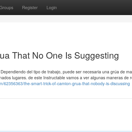
Groups
Register
Login
rua That No One Is Suggesting
a. Dependiendo del tipo de trabajo, puede ser necesaria una grúa de m
inados lugares. de este Instructable vamos a ver algunas maneras de r
com/62356363/the-smart-trick-of-camion-grua-that-nobody-is-discussing