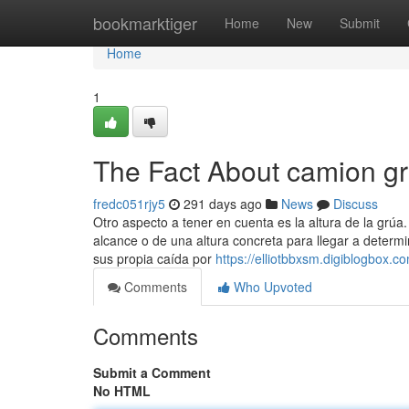
Home
bookmarktiger
Home
New
Submit
Home
1
The Fact About camion g
fredc051rjy5
291 days ago
News
Discuss
Otro aspecto a tener en cuenta es la altura de la grú
alcance o de una altura concreta para llegar a determ
sus propia caída por
https://elliotbbxsm.digiblogbox.
Comments
Who Upvoted
Comments
Submit a Comment
No HTML