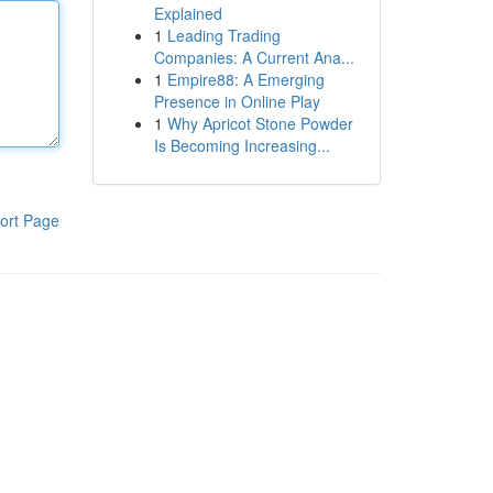
Explained
1
Leading Trading
Companies: A Current Ana...
1
Empire88: A Emerging
Presence in Online Play
1
Why Apricot Stone Powder
Is Becoming Increasing...
ort Page