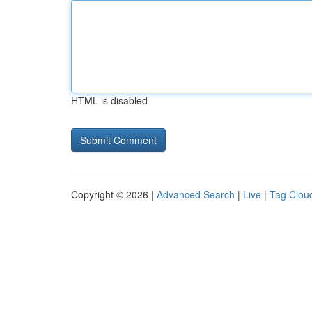
HTML is disabled
Copyright © 2026 |
Advanced Search
|
Live
|
Tag Clou