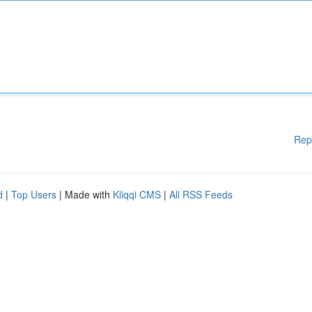
Rep
d
|
Top Users
| Made with
Kliqqi CMS
|
All RSS Feeds