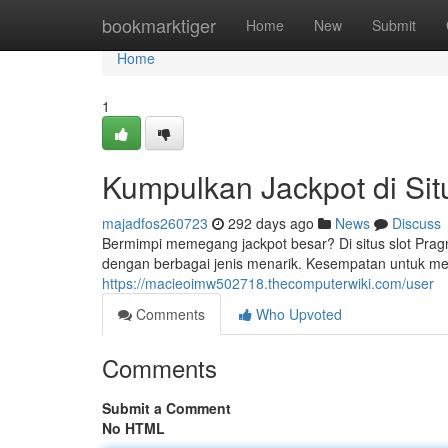
Home
bookmarktiger
Home
New
Submit
Home
1
Kumpulkan Jackpot di Sit
majadfos260723
292 days ago
News
Discuss
Bermimpi memegang jackpot besar? Di situs slot Pragmat
dengan berbagai jenis menarik. Kesempatan untuk m
https://macieoimw502718.thecomputerwiki.com/user
Comments
Who Upvoted
Comments
Submit a Comment
No HTML