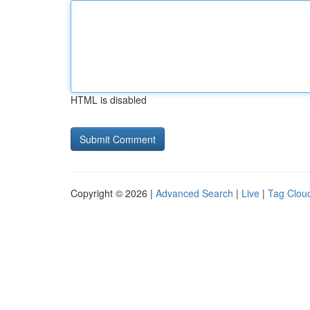
HTML is disabled
Copyright © 2026 |
Advanced Search
|
Live
|
Tag Clou