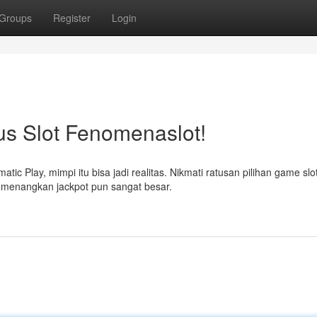
Groups
Register
Login
us Slot Fenomenaslot!
ic Play, mimpi itu bisa jadi realitas. Nikmati ratusan pilihan game slo
emenangkan jackpot pun sangat besar.