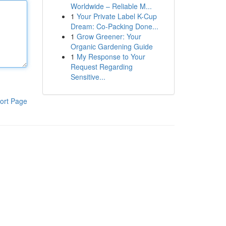
Worldwide – Reliable M...
1
Your Private Label K-Cup
Dream: Co-Packing Done...
1
Grow Greener: Your
Organic Gardening Guide
1
My Response to Your
Request Regarding
Sensitive...
ort Page