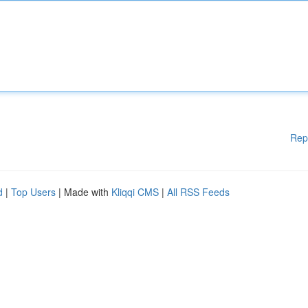
Rep
d
|
Top Users
| Made with
Kliqqi CMS
|
All RSS Feeds