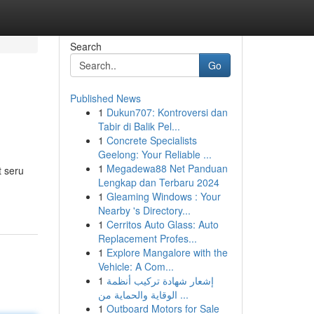
Search
Go
Published News
1
Dukun707: Kontroversi dan
Tabir di Balik Pel...
1
Concrete Specialists
Geelong: Your Reliable ...
1
Megadewa88 Net Panduan
t seru
Lengkap dan Terbaru 2024
1
Gleaming Windows : Your
Nearby 's Directory...
1
Cerritos Auto Glass: Auto
Replacement Profes...
1
Explore Mangalore with the
Vehicle: A Com...
1
إشعار شهادة تركيب أنظمة
الوقاية والحماية من ...
1
Outboard Motors for Sale