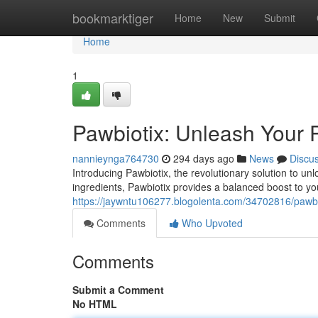
Home
bookmarktiger
Home
New
Submit
Home
1
Pawbiotix: Unleash Your P
nannieynga764730
294 days ago
News
Discu
Introducing Pawbiotix, the revolutionary solution to unl
ingredients, Pawbiotix provides a balanced boost to y
https://jaywntu106277.blogolenta.com/34702816/pawbio
Comments
Who Upvoted
Comments
Submit a Comment
No HTML