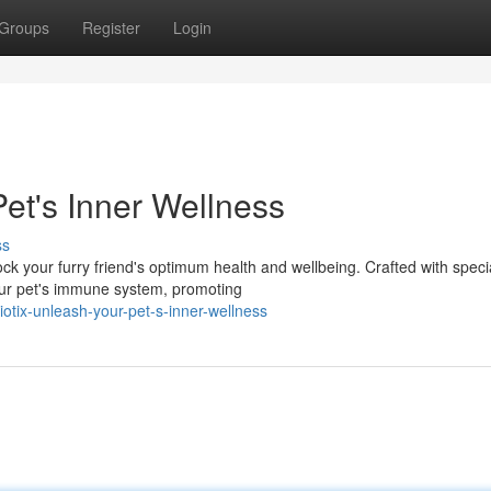
Groups
Register
Login
et's Inner Wellness
ss
ock your furry friend's optimum health and wellbeing. Crafted with speci
our pet's immune system, promoting
tix-unleash-your-pet-s-inner-wellness