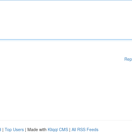
Rep
d
|
Top Users
| Made with
Kliqqi CMS
|
All RSS Feeds