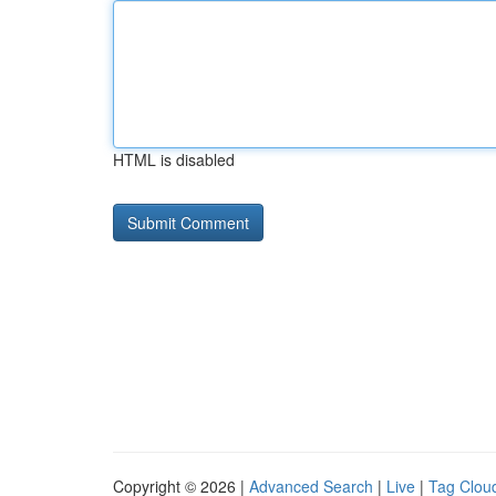
HTML is disabled
Copyright © 2026 |
Advanced Search
|
Live
|
Tag Clou