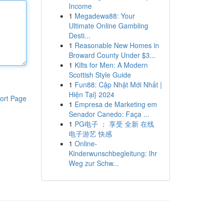
Income
1
Megadewa88: Your
Ultimate Online Gambling
Desti...
1
Reasonable New Homes in
Broward County Under $3...
1
Kilts for Men: A Modern
Scottish Style Guide
1
Fun88: Cập Nhật Mới Nhất |
Hiện Tại} 2024
ort Page
1
Empresa de Marketing em
Senador Canedo: Faça ...
1
PG电子 ： 享受 全新 在线
电子游艺 快感
1
Online-
Kinderwunschbegleitung: Ihr
Weg zur Schw...