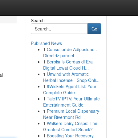
Search
Go
Published News
1
Consultor de Adiposidad :
Directriz para el ...
1
Berbisnis Cerdas di Era
Digital Lewat Cloud H...
1
Unwind with Aromatic
al
Herbal Incense - Shop Onli...
1
9Wickets Agent List: Your
Complete Guide
1
TaleTV IPTV: Your Ultimate
Entertainment Guide
1
Premium Local Dispensary
Near Rivermont Rd
1
Walkers Dairy Crisps: The
Greatest Comfort Snack?
1
Boosting Your Recovery