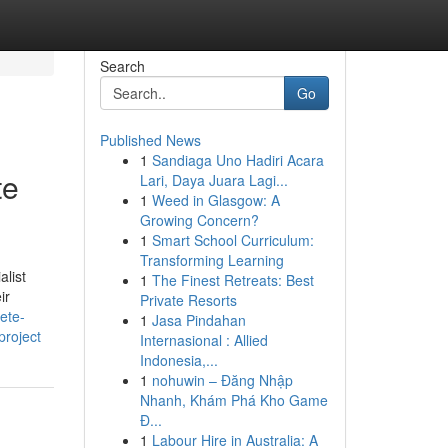
Search
Go
Published News
1
Sandiaga Uno Hadiri Acara
te
Lari, Daya Juara Lagi...
1
Weed in Glasgow: A
Growing Concern?
1
Smart School Curriculum:
Transforming Learning
list
1
The Finest Retreats: Best
ir
Private Resorts
rete-
1
Jasa Pindahan
project
Internasional : Allied
Indonesia,...
1
nohuwin – Đăng Nhập
Nhanh, Khám Phá Kho Game
Đ...
1
Labour Hire in Australia: A