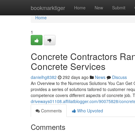
Home
bookmarktiger
Home
New
Submit
Home
1
Concrete Contractors R
Concrete Services
danielhg8382
292 days ago
News
Discuss
An Overview to the Numerous Solutions You Can Get Ou
provides a series of solutions tailored to customer req
competence covers different aspects of concrete job. 
driveways01108.affiliatblogger.com/90075828/concrete
Comments
Who Upvoted
Comments