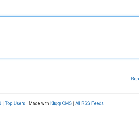
Rep
d
|
Top Users
| Made with
Kliqqi CMS
|
All RSS Feeds