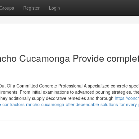
Groups
Register
Login
ancho Cucamonga Provide comple
t Of a Committed Concrete Professional A specialized concrete specia
uirements. From initial examinations to advanced pouring strategies, the
They additionally supply decorative remedies and thorough
https://conc
-contractors-rancho-cucamonga-offer-dependable-solutions-for-every-