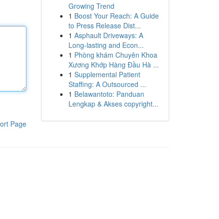
Growing Trend
1
Boost Your Reach: A Guide
to Press Release Dist...
1
Asphault Driveways: A
Long-lasting and Econ...
1
Phòng khám Chuyên Khoa
Xương Khớp Hàng Đầu Hà ...
1
Supplemental Patient
Staffing: A Outsourced ...
1
Belawantoto: Panduan
Lengkap & Akses copyright...
ort Page