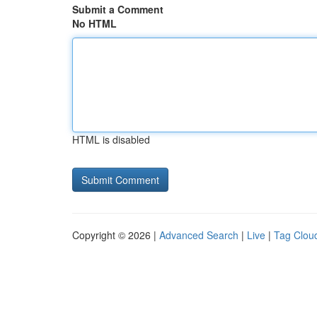
Submit a Comment
No HTML
HTML is disabled
Copyright © 2026 |
Advanced Search
|
Live
|
Tag Clou