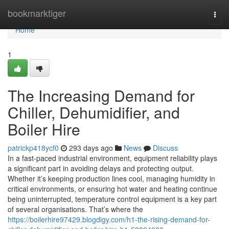
Home
bookmarktiger
Togg
navi
Home
1
The Increasing Demand for
Chiller, Dehumidifier, and
Boiler Hire
patrickp418ycf0
293 days ago
News
Discuss
In a fast-paced industrial environment, equipment reliability plays
a significant part in avoiding delays and protecting output.
Whether it’s keeping production lines cool, managing humidity in
critical environments, or ensuring hot water and heating continue
being uninterrupted, temperature control equipment is a key part
of several organisations. That’s where the
https://boilerhire97429.blogdigy.com/h1-the-rising-demand-for-