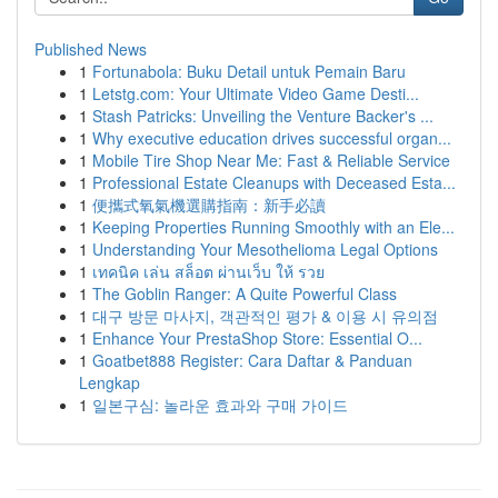
Published News
1
Fortunabola: Buku Detail untuk Pemain Baru
1
Letstg.com: Your Ultimate Video Game Desti...
1
Stash Patricks: Unveiling the Venture Backer's ...
1
Why executive education drives successful organ...
1
Mobile Tire Shop Near Me: Fast & Reliable Service
1
Professional Estate Cleanups with Deceased Esta...
1
便攜式氧氣機選購指南：新手必讀
1
Keeping Properties Running Smoothly with an Ele...
1
Understanding Your Mesothelioma Legal Options
1
เทคนิค เล่น สล็อต ผ่านเว็บ ให้ รวย
1
The Goblin Ranger: A Quite Powerful Class
1
대구 방문 마사지, 객관적인 평가 & 이용 시 유의점
1
Enhance Your PrestaShop Store: Essential O...
1
Goatbet888 Register: Cara Daftar & Panduan
Lengkap
1
일본구심: 놀라운 효과와 구매 가이드