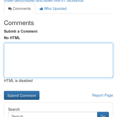
chiller-dehumidifier-and-boiler-hire-h1-58394006
Comments
Who Upvoted
Comments
Submit a Comment
No HTML
HTML is disabled
Report Page
Search
Go