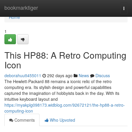
Home
bookmarktiger
Togg
navi
Home
1
This HP88: A Retro Computing
Icon
deborahuutt455011
292 days ago
News
Discuss
The Hewlett-Packard 88 remains a iconic relic of the retro
computing era. Its stylish design and powerful capabilities
captured the imagination of hobbyists back in the day. With its
intuitive keyboard layout and
https://myakplg098173.widblog.com/92672121/the-hp88-a-retro-
computing-icon
Comments
Who Upvoted