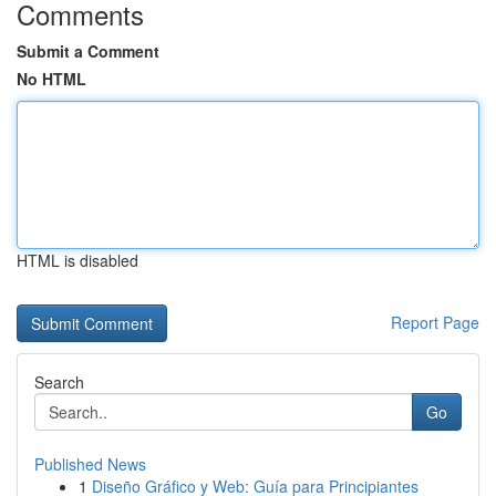
Comments
Submit a Comment
No HTML
HTML is disabled
Report Page
Search
Go
Published News
1
Diseño Gráfico y Web: Guía para Principiantes