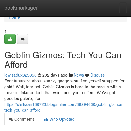
Home
bookmarktiger
Togg
navi
Home
1
Goblin Gizmos: Tech You Can
Afford
lewisadux325050
292 days ago
News
Discuss
Ever fantasize about snazzy gadgets but find yerself strapped for
gold? Well, fear not! Goblin Gizmos is here to the rescue with a
trove of tinkered tech that won't bust your coffers. We've got
goodies galore, from
https://oisikaan169723.blogsmine.com/38294630/goblin-gizmos-
tech-you-can-afford
Comments
Who Upvoted