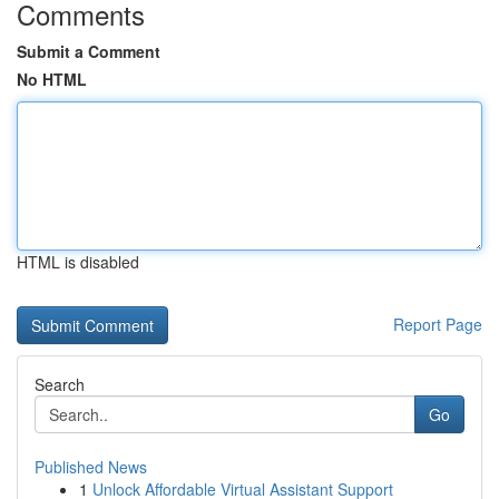
Comments
Submit a Comment
No HTML
HTML is disabled
Report Page
Search
Go
Published News
1
Unlock Affordable Virtual Assistant Support