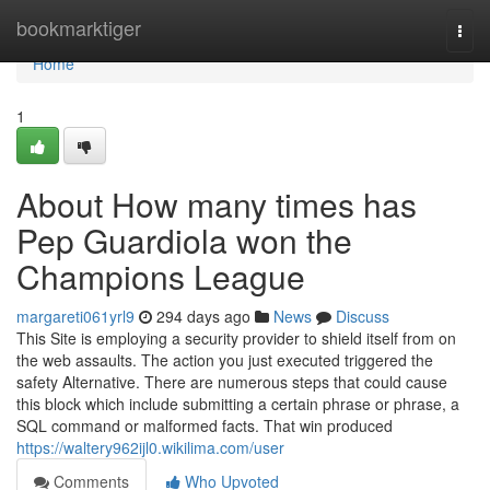
Home
bookmarktiger
Togg
navi
Home
1
About How many times has
Pep Guardiola won the
Champions League
margareti061yrl9
294 days ago
News
Discuss
This Site is employing a security provider to shield itself from on
the web assaults. The action you just executed triggered the
safety Alternative. There are numerous steps that could cause
this block which include submitting a certain phrase or phrase, a
SQL command or malformed facts. That win produced
https://waltery962ijl0.wikilima.com/user
Comments
Who Upvoted