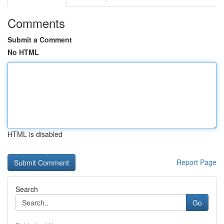
Comments
Submit a Comment
No HTML
HTML is disabled
Report Page
Search
Go