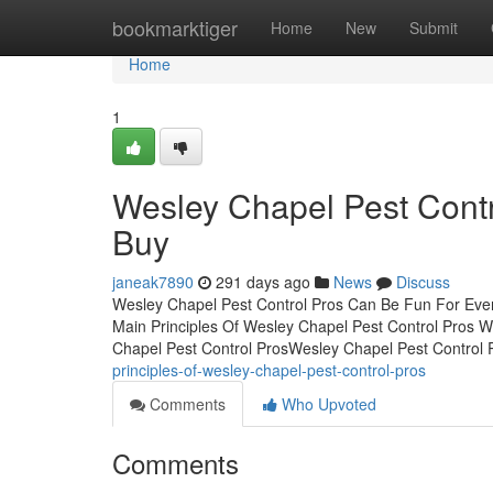
Home
bookmarktiger
Home
New
Submit
Home
1
Wesley Chapel Pest Cont
Buy
janeak7890
291 days ago
News
Discuss
Wesley Chapel Pest Control Pros Can Be Fun For Eve
Main Principles Of Wesley Chapel Pest Control Pros 
Chapel Pest Control ProsWesley Chapel Pest Control
principles-of-wesley-chapel-pest-control-pros
Comments
Who Upvoted
Comments