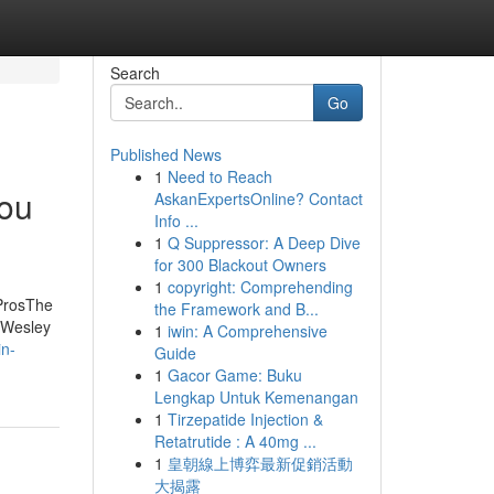
Search
Go
Published News
1
Need to Reach
You
AskanExpertsOnline? Contact
Info ...
1
Q Suppressor: A Deep Dive
for 300 Blackout Owners
1
copyright: Comprehending
 ProsThe
the Framework and B...
 Wesley
1
iwin: A Comprehensive
in-
Guide
1
Gacor Game: Buku
Lengkap Untuk Kemenangan
1
Tirzepatide Injection &
Retatrutide : A 40mg ...
1
皇朝線上博弈最新促銷活動
大揭露