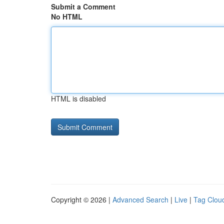
Submit a Comment
No HTML
HTML is disabled
Copyright © 2026 |
Advanced Search
|
Live
|
Tag Clou