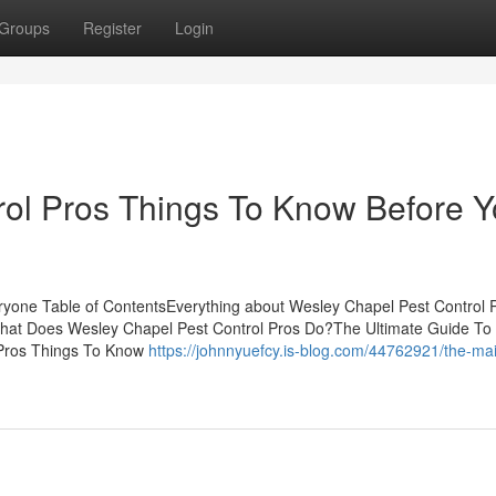
Groups
Register
Login
rol Pros Things To Know Before 
ryone Table of ContentsEverything about Wesley Chapel Pest Control
What Does Wesley Chapel Pest Control Pros Do?The Ultimate Guide To
 Pros Things To Know
https://johnnyuefcy.is-blog.com/44762921/the-ma