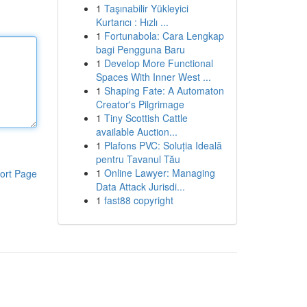
1
Taşınabilir Yükleyici
Kurtarıcı : Hızlı ...
1
Fortunabola: Cara Lengkap
bagi Pengguna Baru
1
Develop More Functional
Spaces With Inner West ...
1
Shaping Fate: A Automaton
Creator's Pilgrimage
1
Tiny Scottish Cattle
available Auction...
1
Plafons PVC: Soluția Ideală
pentru Tavanul Tău
1
Online Lawyer: Managing
ort Page
Data Attack Jurisdi...
1
fast88 copyright