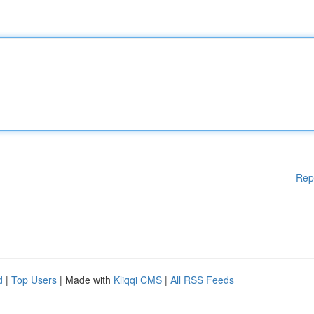
Rep
d
|
Top Users
| Made with
Kliqqi CMS
|
All RSS Feeds