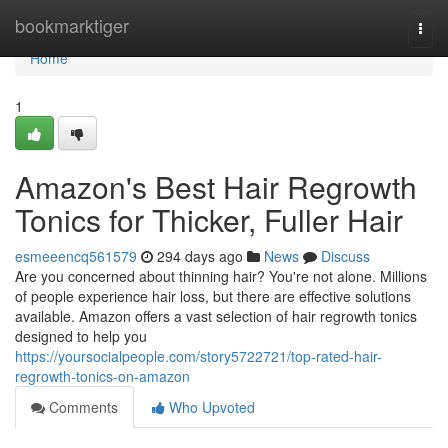
Home
bookmarktiger
Togg
navi
Home
1
Amazon's Best Hair Regrowth
Tonics for Thicker, Fuller Hair
esmeeencq561579
294 days ago
News
Discuss
Are you concerned about thinning hair? You're not alone. Millions
of people experience hair loss, but there are effective solutions
available. Amazon offers a vast selection of hair regrowth tonics
designed to help you
https://yoursocialpeople.com/story5722721/top-rated-hair-
regrowth-tonics-on-amazon
Comments
Who Upvoted