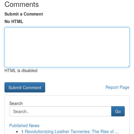
Comments
Submit a Comment
No HTML
HTML is disabled
Report Page
Search
Go
Published News
1
Revolutionizing Leather Tanneries: The Rise of ...