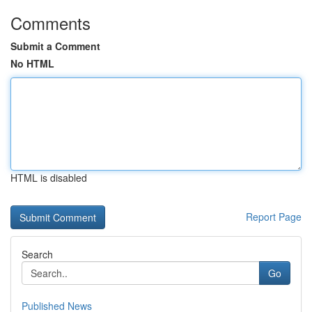
Comments
Submit a Comment
No HTML
HTML is disabled
Report Page
Search
Go
Published News