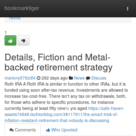
Home
bookmarktiger
Togg
navi
Home
1
Details, Fiction and Metal-
backed retirement strategy
mariony579zdf4
292 days ago
News
Discuss
Roth IRA A Roth IRA is similar in function to other IRAs, but it is
funded using soon after-tax revenue. Investments are allowed to
increase tax-cost-free. There isn't any tax on withdrawals, both,
for those who adhere to specific procedures, for instance
currently being at least fifty nine½ yrs aged
https://safe-haven-
assets74948.techionblog.com/38117911/the-smart-trick-of-
inflation-resistant-retirement-that-nobody-is-discussing
Comments
Who Upvoted