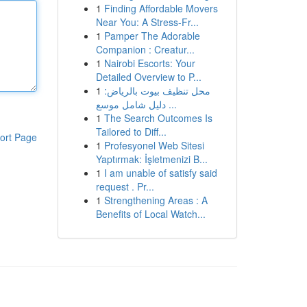
1
Finding Affordable Movers
Near You: A Stress-Fr...
1
Pamper The Adorable
Companion : Creatur...
1
Nairobi Escorts: Your
Detailed Overview to P...
1
محل تنظيف بيوت بالرياض:
دليل شامل موسع ...
1
The Search Outcomes Is
Tailored to Diff...
ort Page
1
Profesyonel Web Sitesi
Yaptırmak: İşletmenizi B...
1
I am unable of satisfy said
request . Pr...
1
Strengthening Areas : A
Benefits of Local Watch...