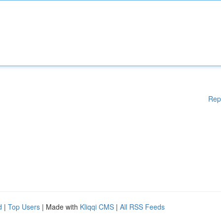
Rep
d
|
Top Users
| Made with
Kliqqi CMS
|
All RSS Feeds