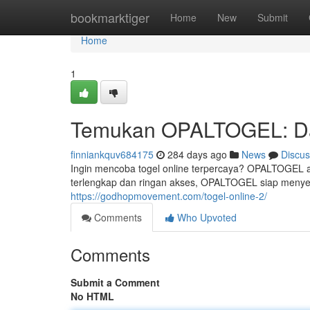
Home
bookmarktiger
Home
New
Submit
Home
1
Temukan OPALTOGEL: Daf
finniankquv684175
284 days ago
News
Discus
Ingin mencoba togel online terpercaya? OPALTOGEL a
terlengkap dan ringan akses, OPALTOGEL siap menye
https://godhopmovement.com/togel-online-2/
Comments
Who Upvoted
Comments
Submit a Comment
No HTML