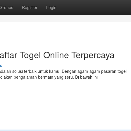
Groups
Register
Login
tar Togel Online Terpercaya
s
dalah solusi terbaik untuk kamu! Dengan agam-agam pasaran togel
diakan pengalaman bermain yang seru. Di bawah ini