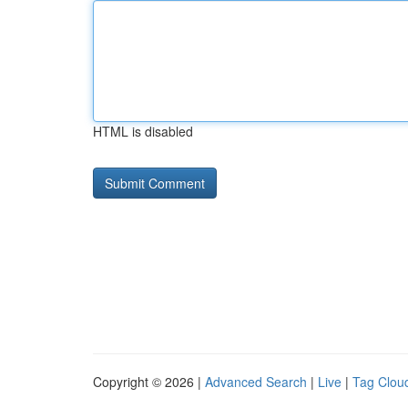
HTML is disabled
Copyright © 2026 |
Advanced Search
|
Live
|
Tag Clou