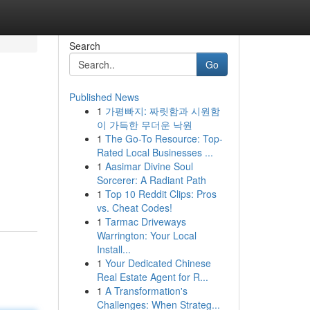
Search
Go
Published News
1
가평빠지: 짜릿함과 시원함
이 가득한 무더운 낙원
1
The Go-To Resource: Top-
Rated Local Businesses ...
1
Aasimar Divine Soul
Sorcerer: A Radiant Path
1
Top 10 Reddit Clips: Pros
vs. Cheat Codes!
1
Tarmac Driveways
Warrington: Your Local
Install...
1
Your Dedicated Chinese
Real Estate Agent for R...
1
A Transformation's
Challenges: When Strateg...