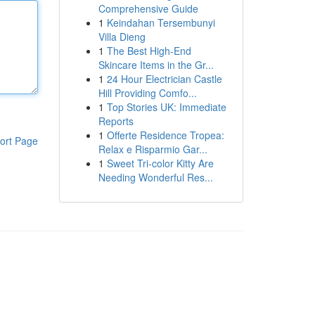
Comprehensive Guide
1
Keindahan Tersembunyi
Villa Dieng
1
The Best High-End
Skincare Items in the Gr...
1
24 Hour Electrician Castle
Hill Providing Comfo...
1
Top Stories UK: Immediate
Reports
1
Offerte Residence Tropea:
ort Page
Relax e Risparmio Gar...
1
Sweet Tri-color Kitty Are
Needing Wonderful Res...