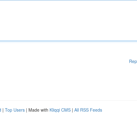
Rep
d
|
Top Users
| Made with
Kliqqi CMS
|
All RSS Feeds