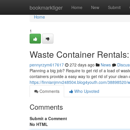
Home
bookmarktiger
Home
New
Submit
Home
1
Waste Container Rentals
pennyrzym617617
272 days ago
News
Discus
Planning a big job? Require to get rid of a load of wa
containers provide a easy way to get rid of your clean-
https://finnianjmrv248504.blog4youth.com/38898520/w
Comments
Who Upvoted
Comments
Submit a Comment
No HTML