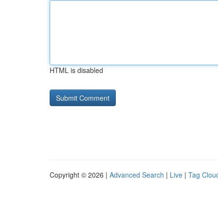
HTML is disabled
Copyright © 2026 |
Advanced Search
|
Live
|
Tag Clou