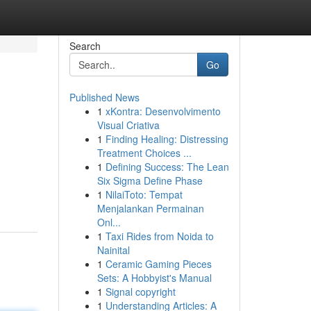
Search
Go
Published News
1
xKontra: Desenvolvimento
Visual Criativa
1
Finding Healing: Distressing
Treatment Choices ...
1
Defining Success: The Lean
Six Sigma Define Phase
1
NilaiToto: Tempat
Menjalankan Permainan
Onl...
1
Taxi Rides from Noida to
Nainital
1
Ceramic Gaming Pieces
Sets: A Hobbyist's Manual
1
Signal copyright
1
Understanding Articles: A