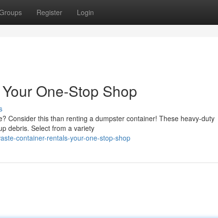
Groups
Register
Login
: Your One-Stop Shop
s
ste? Consider this than renting a dumpster container! These heavy-duty
up debris. Select from a variety
aste-container-rentals-your-one-stop-shop