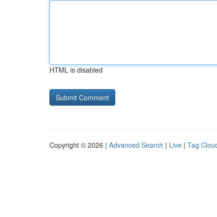
HTML is disabled
Copyright © 2026 |
Advanced Search
|
Live
|
Tag Clou