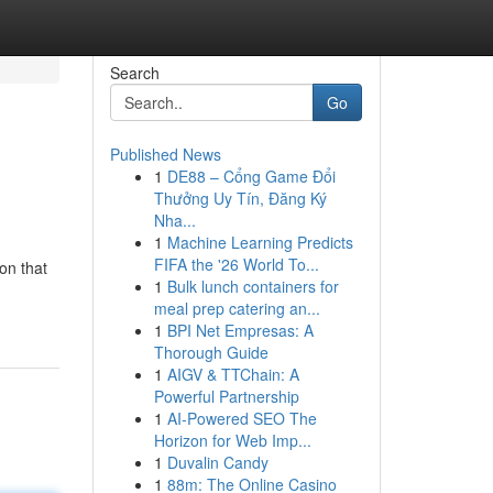
Search
Go
Published News
1
DE88 – Cổng Game Đổi
Thưởng Uy Tín, Đăng Ký
Nha...
1
Machine Learning Predicts
FIFA the '26 World To...
ion that
1
Bulk lunch containers for
meal prep catering an...
1
BPI Net Empresas: A
Thorough Guide
1
AIGV & TTChain: A
Powerful Partnership
1
AI-Powered SEO The
Horizon for Web Imp...
1
Duvalin Candy
1
88m: The Online Casino