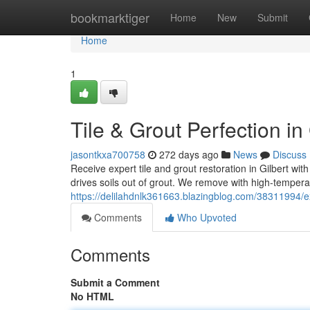
Home
bookmarktiger
Home
New
Submit
Home
1
Tile & Grout Perfection in 
jasontkxa700758
272 days ago
News
Discuss
Receive expert tile and grout restoration in Gilbert wit
drives soils out of grout. We remove with high‑tempera
https://delilahdnlk361663.blazingblog.com/38311994/ex
Comments
Who Upvoted
Comments
Submit a Comment
No HTML