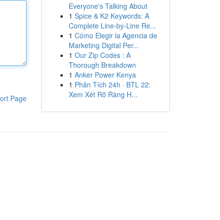
Everyone's Talking About
1
Spice & K2 Keywords: A
Complete Line-by-Line Re...
1
Cómo Elegir la Agencia de
Marketing Digital Per...
1
Our Zip Codes : A
Thorough Breakdown
1
Anker Power Kenya
1
Phân Tích 24h · BTL 22:
Xem Xét Rõ Ràng H...
ort Page