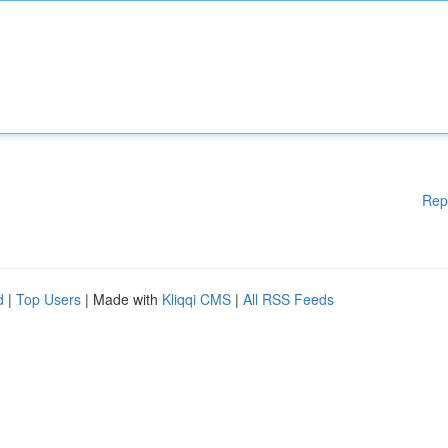
Rep
d
|
Top Users
| Made with
Kliqqi CMS
|
All RSS Feeds