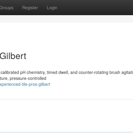
Groups
Register
Login
Gilbert
h calibrated pH chemistry, timed dwell, and counter-rotating brush agitat
ture, pressure-controlled
perienced-tile-pros-gilbert