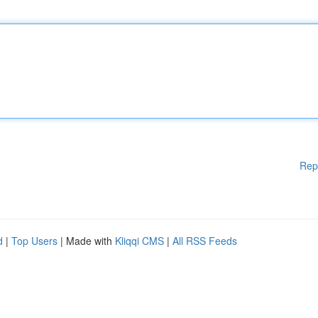
Rep
d
|
Top Users
| Made with
Kliqqi CMS
|
All RSS Feeds