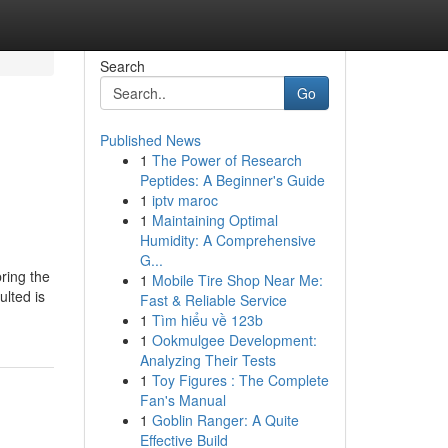
Search
Go
Published News
1
The Power of Research
Peptides: A Beginner's Guide
1
iptv maroc
1
Maintaining Optimal
Humidity: A Comprehensive
G...
ring the
1
Mobile Tire Shop Near Me:
ulted is
Fast & Reliable Service
1
Tìm hiểu về 123b
1
Ookmulgee Development:
Analyzing Their Tests
1
Toy Figures : The Complete
Fan's Manual
1
Goblin Ranger: A Quite
Effective Build