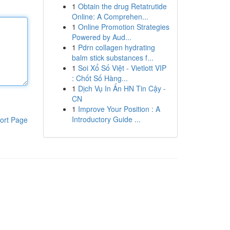
1
Obtain the drug Retatrutide
Online: A Comprehen...
1
Online Promotion Strategies
Powered by Aud...
1
Pdrn collagen hydrating
balm stick substances f...
1
Soi Xổ Số Việt - Vietlott VIP
: Chốt Số Hàng...
1
Dịch Vụ In Ấn HN Tin Cậy -
CN
1
Improve Your Position : A
Introductory Guide ...
ort Page