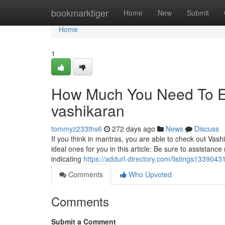
Home
bookmarktiger
Home
New
Submit
Home
1
How Much You Need To Ex
vashikaran
tommyz233ths6
272 days ago
News
Discuss
If you think in mantras, you are able to check out Vas
ideal ones for you in this article: Be sure to assistan
indicating
https://addurl-directory.com/listings1339043
Comments
Who Upvoted
Comments
Submit a Comment