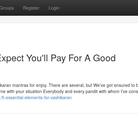
Groups
Register
Login
pect You'll Pay For A Good
hikaran mantras for enjoy. There are several, but We've got ensured to b
ce me with your situation Everybody and every pandit with whom I've cons
1/5-essential-elements-for-vashikaran