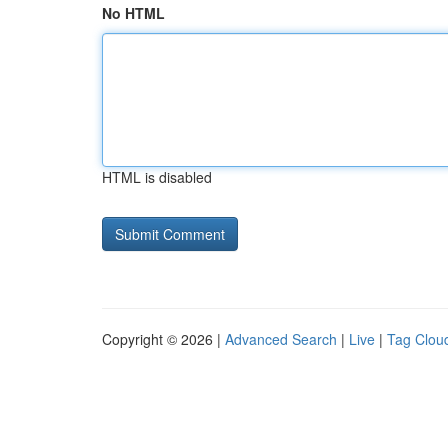
No HTML
HTML is disabled
Copyright © 2026 |
Advanced Search
|
Live
|
Tag Clou