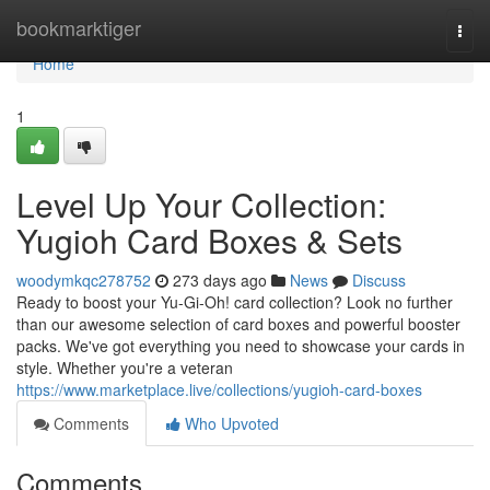
Home
bookmarktiger
Togg
navi
Home
1
Level Up Your Collection:
Yugioh Card Boxes & Sets
woodymkqc278752
273 days ago
News
Discuss
Ready to boost your Yu-Gi-Oh! card collection? Look no further
than our awesome selection of card boxes and powerful booster
packs. We've got everything you need to showcase your cards in
style. Whether you're a veteran
https://www.marketplace.live/collections/yugioh-card-boxes
Comments
Who Upvoted
Comments