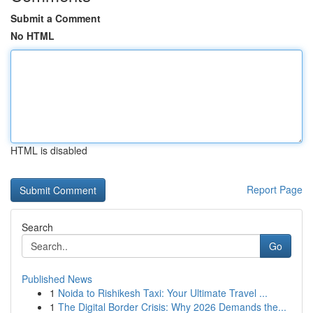
Submit a Comment
No HTML
HTML is disabled
Report Page
Search
Go
Published News
1
Noida to Rishikesh Taxi: Your Ultimate Travel ...
1
The Digital Border Crisis: Why 2026 Demands the...