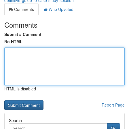
definitive-guide-to-case-study-solution
Comments
Who Upvoted
Comments
Submit a Comment
No HTML
HTML is disabled
Report Page
Search
Go