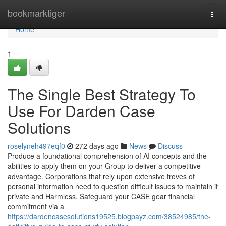
Home
bookmarktiger
Togg
navi
Home
1
The Single Best Strategy To
Use For Darden Case
Solutions
roselyneh497eqf0
272 days ago
News
Discuss
Produce a foundational comprehension of AI concepts and the
abilities to apply them on your Group to deliver a competitive
advantage. Corporations that rely upon extensive troves of
personal information need to question difficult issues to maintain it
private and Harmless. Safeguard your CASE gear financial
commitment via a
https://dardencasesolutions19525.blogpayz.com/38524985/the-