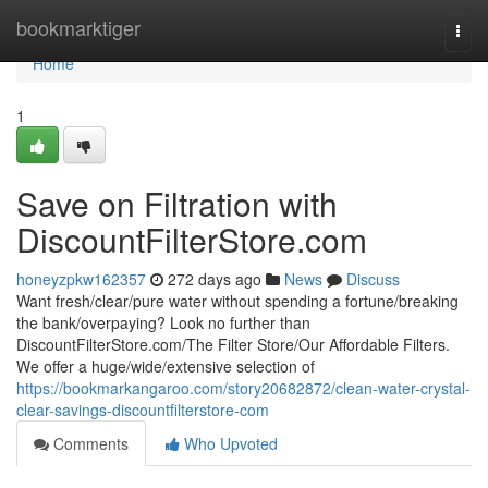
Home
bookmarktiger
Togg
navi
Home
1
Save on Filtration with
DiscountFilterStore.com
honeyzpkw162357
272 days ago
News
Discuss
Want fresh/clear/pure water without spending a fortune/breaking
the bank/overpaying? Look no further than
DiscountFilterStore.com/The Filter Store/Our Affordable Filters.
We offer a huge/wide/extensive selection of
https://bookmarkangaroo.com/story20682872/clean-water-crystal-
clear-savings-discountfilterstore-com
Comments
Who Upvoted