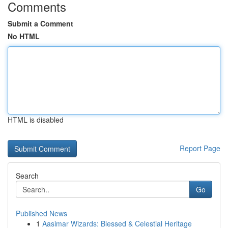
Comments
Submit a Comment
No HTML
HTML is disabled
Report Page
Search
Go
Published News
1
Aasimar Wizards: Blessed & Celestial Heritage