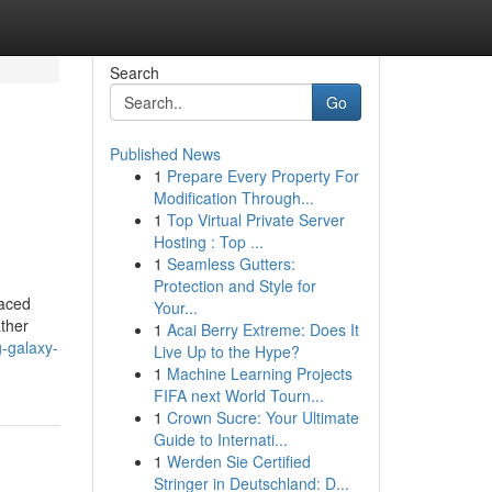
Search
Go
Published News
1
Prepare Every Property For
Modification Through...
1
Top Virtual Private Server
Hosting : Top ...
1
Seamless Gutters:
Protection and Style for
paced
Your...
ather
1
Acai Berry Extreme: Does It
-galaxy-
Live Up to the Hype?
1
Machine Learning Projects
FIFA next World Tourn...
1
Crown Sucre: Your Ultimate
Guide to Internati...
1
Werden Sie Certified
Stringer in Deutschland: D...