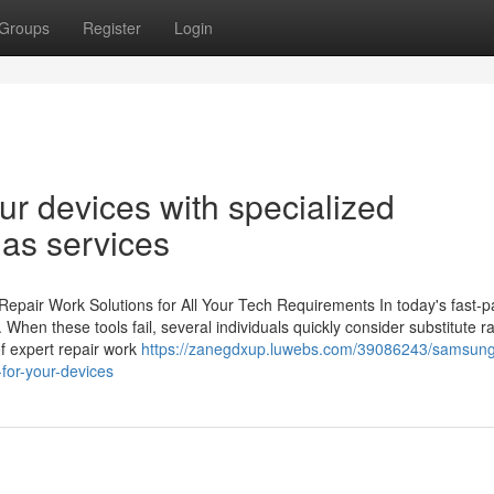
Groups
Register
Login
our devices with specialized
gas services
epair Work Solutions for All Your Tech Requirements In today's fast-
s. When these tools fail, several individuals quickly consider substitute r
of expert repair work
https://zanegdxup.luwebs.com/39086243/samsung
-for-your-devices