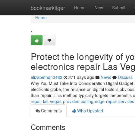
Home
bookmarktiger
Home
New
Submit
Home
1
Protect the longevity of y
electronics repair Las Ve
elizabethqn0483
271 days ago
News
Discuss
Why You Must Take Into Consideration Digital Gadget R
electronic globe, the reliance on digital tools is obviou
than repair. This method typically forgets the benefits 
repair-las-vegas-provides-cutting-edge-repair-services
Comments
Who Upvoted
Comments