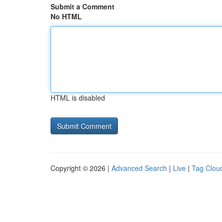
Submit a Comment
No HTML
HTML is disabled
Copyright © 2026 |
Advanced Search
|
Live
|
Tag Clou