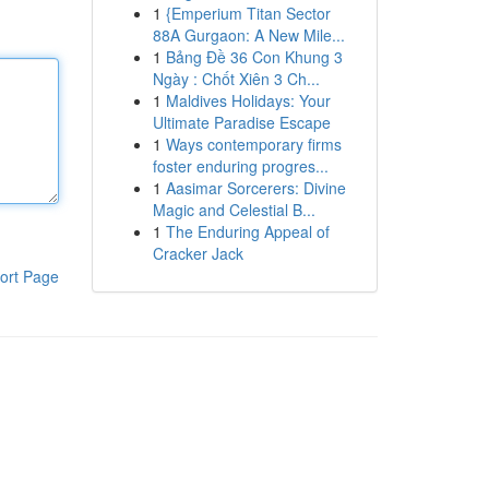
1
{Emperium Titan Sector
88A Gurgaon: A New Mile...
1
Bảng Đề 36 Con Khung 3
Ngày : Chốt Xiên 3 Ch...
1
Maldives Holidays: Your
Ultimate Paradise Escape
1
Ways contemporary firms
foster enduring progres...
1
Aasimar Sorcerers: Divine
Magic and Celestial B...
1
The Enduring Appeal of
Cracker Jack
ort Page