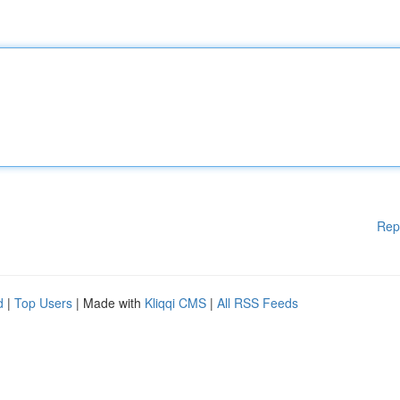
Rep
d
|
Top Users
| Made with
Kliqqi CMS
|
All RSS Feeds