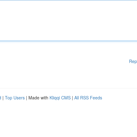
Rep
d
|
Top Users
| Made with
Kliqqi CMS
|
All RSS Feeds