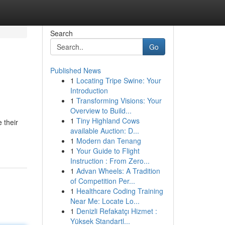
Search
Go
Published News
1
Locating Tripe Swine: Your
Introduction
1
Transforming Visions: Your
Overview to Build...
1
Tiny Highland Cows
 their
available Auction: D...
1
Modern dan Tenang
1
Your Guide to Flight
Instruction : From Zero...
1
Advan Wheels: A Tradition
of Competition Per...
1
Healthcare Coding Training
Near Me: Locate Lo...
1
Denizli Refakatçı Hizmet :
Yüksek Standartl...