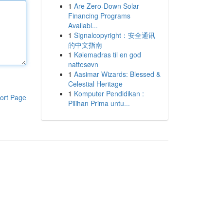
1
Are Zero-Down Solar
Financing Programs
Availabl...
1
Signalcopyright：安全通讯
的中文指南
1
Kølemadras til en god
nattesøvn
1
Aasimar Wizards: Blessed &
Celestial Heritage
1
Komputer Pendidikan :
ort Page
Pilihan Prima untu...