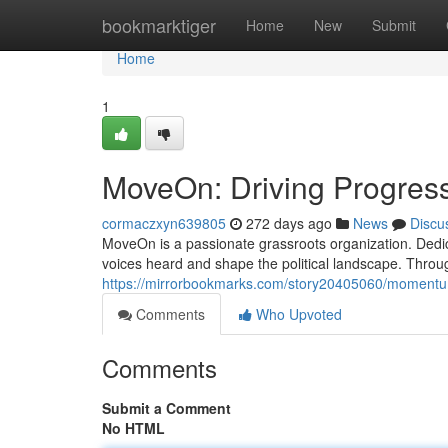
Home
bookmarktiger
Home
New
Submit
Home
1
MoveOn: Driving Progress
cormaczxyn639805
272 days ago
News
Discu
MoveOn is a passionate grassroots organization. Dedic
voices heard and shape the political landscape. Throu
https://mirrorbookmarks.com/story20405060/moment
Comments
Who Upvoted
Comments
Submit a Comment
No HTML