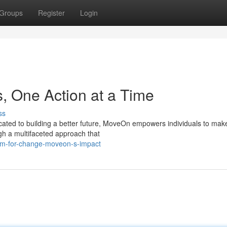
Groups
Register
Login
, One Action at a Time
ss
ated to building a better future, MoveOn empowers individuals to make
gh a multifaceted approach that
um-for-change-moveon-s-impact