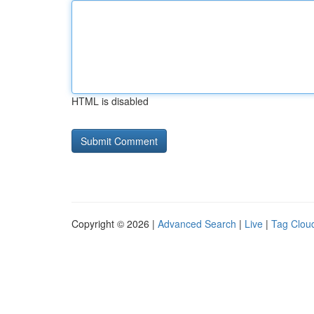
HTML is disabled
Copyright © 2026 |
Advanced Search
|
Live
|
Tag Clou