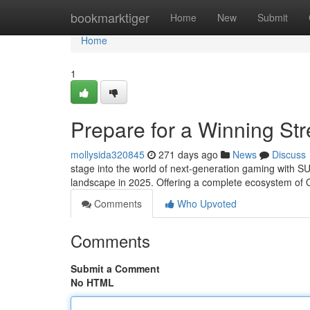
Home
bookmarktiger
Home
New
Submit
Home
1
Prepare for a Winning St
mollysida320845
271 days ago
News
Discuss
stage into the world of next-generation gaming with 
landscape in 2025. Offering a complete ecosystem of On 
Comments
Who Upvoted
Comments
Submit a Comment
No HTML