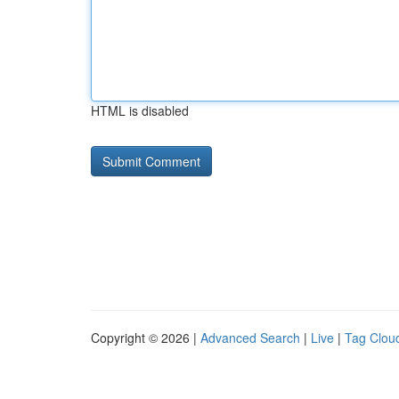
HTML is disabled
Copyright © 2026 |
Advanced Search
|
Live
|
Tag Clou