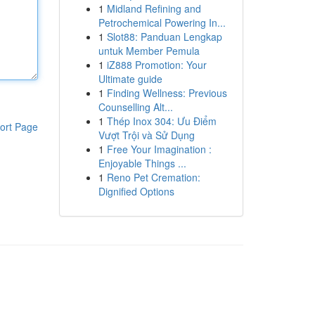
1
Midland Refining and
Petrochemical Powering In...
1
Slot88: Panduan Lengkap
untuk Member Pemula
1
iZ888 Promotion: Your
Ultimate guide
1
Finding Wellness: Previous
Counselling Alt...
1
Thép Inox 304: Ưu Điểm
ort Page
Vượt Trội và Sử Dụng
1
Free Your Imagination :
Enjoyable Things ...
1
Reno Pet Cremation:
Dignified Options