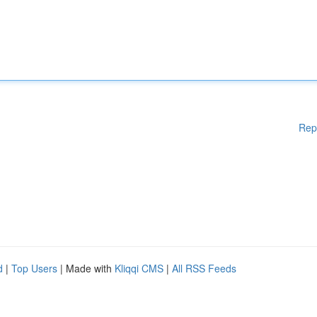
Rep
d
|
Top Users
| Made with
Kliqqi CMS
|
All RSS Feeds