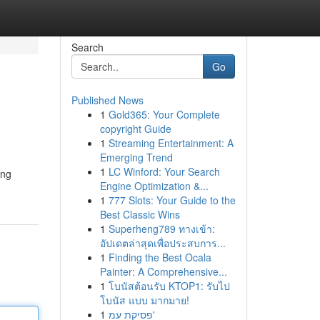
Search
Go
Published News
1
Gold365: Your Complete
copyright Guide
1
Streaming Entertainment: A
Emerging Trend
1
LC Winford: Your Search
ing
Engine Optimization &...
1
777 Slots: Your Guide to the
Best Classic Wins
1
Superheng789 ทางเข้า:
อัปเดตล่าสุดเพื่อประสบการ...
1
Finding the Best Ocala
Painter: A Comprehensive...
1
โบนัสต้อนรับ KTOP1: รับไป
โบนัส แบบ มากมาย!
1
פסיקת עמ'