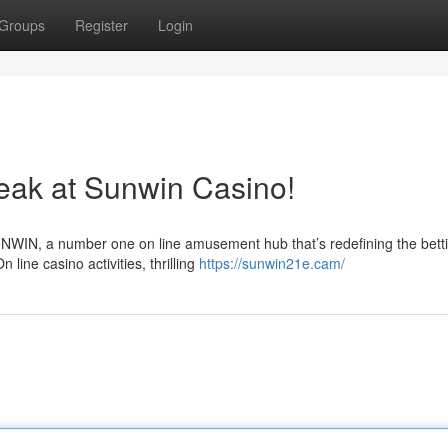
Groups
Register
Login
reak at Sunwin Casino!
SUNWIN, a number one on line amusement hub that’s redefining the bett
line casino activities, thrilling
https://sunwin21e.cam/