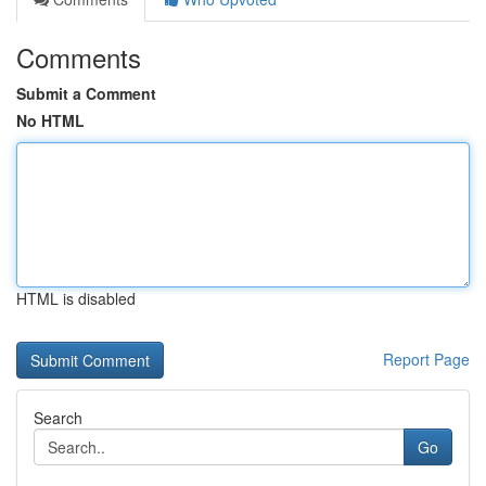
Comments
Submit a Comment
No HTML
HTML is disabled
Report Page
Search
Go