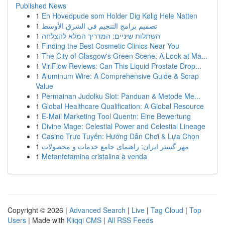
Published News
1
En Hovedpude som Holder Dig Kølig Hele Natten
1
تصميم برامج التنجيم في الشرق الأوسط
1
השתלות שיניים: המדריך המלא להצלחה
1
Finding the Best Cosmetic Clinics Near You
1
The City of Glasgow's Green Scene: A Look at Ma...
1
ViriFlow Reviews: Can This Liquid Prostate Drop...
1
Aluminum Wire: A Comprehensive Guide & Scrap
Value
1
Permainan Judolku Slot: Panduan & Metode Me...
1
Global Healthcare Qualification: A Global Resource
1
E-Mail Marketing Tool Quentn: Eine Bewertung
1
Divine Mage: Celestial Power and Celestial Lineage
1
Casino Trực Tuyến: Hướng Dẫn Chơi & Lựa Chọn
1
مهر گستر ایران: راهنمای جامع خدمات و محصولات
1
Metanfetamina cristalina à venda
Copyright © 2026 |
Advanced Search
|
Live
|
Tag Cloud
|
Top
Users
| Made with
Kliqqi CMS
|
All RSS Feeds