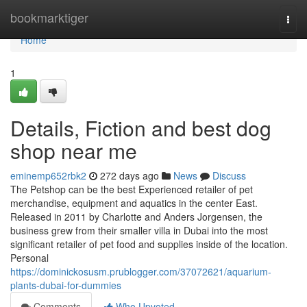
Home
bookmarktiger
Togg
navi
Home
1
Details, Fiction and best dog
shop near me
eminemp652rbk2
272 days ago
News
Discuss
The Petshop can be the best Experienced retailer of pet
merchandise, equipment and aquatics in the center East.
Released in 2011 by Charlotte and Anders Jorgensen, the
business grew from their smaller villa in Dubai into the most
significant retailer of pet food and supplies inside of the location.
Personal
https://dominickosusm.prublogger.com/37072621/aquarium-
plants-dubai-for-dummies
Comments
Who Upvoted