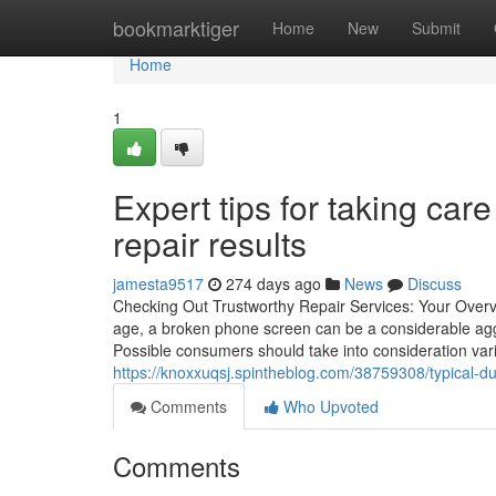
Home
bookmarktiger
Home
New
Submit
Home
1
Expert tips for taking ca
repair results
jamesta9517
274 days ago
News
Discuss
Checking Out Trustworthy Repair Services: Your Overv
age, a broken phone screen can be a considerable aggrav
Possible consumers should take into consideration var
https://knoxxuqsj.spintheblog.com/38759308/typical-d
Comments
Who Upvoted
Comments