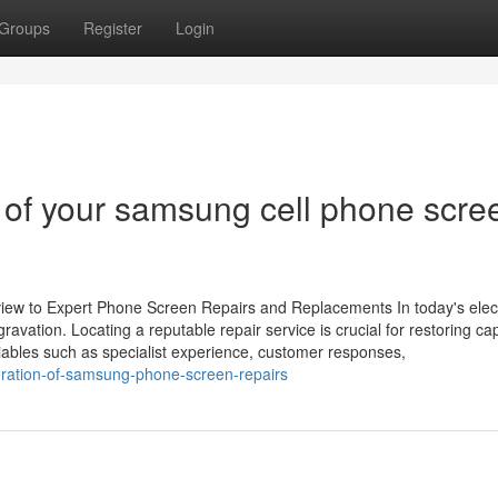
Groups
Register
Login
re of your samsung cell phone scre
iew to Expert Phone Screen Repairs and Replacements In today's elec
ation. Locating a reputable repair service is crucial for restoring capa
iables such as specialist experience, customer responses,
uration-of-samsung-phone-screen-repairs