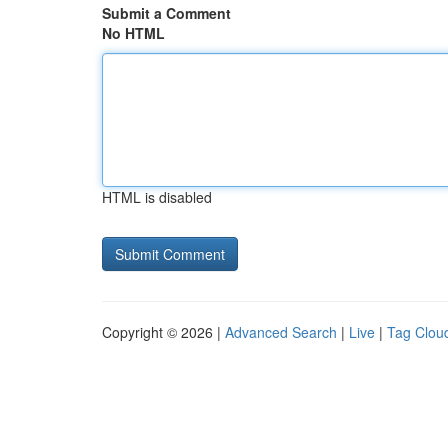
Submit a Comment
No HTML
HTML is disabled
Copyright © 2026 |
Advanced Search
|
Live
|
Tag Clou