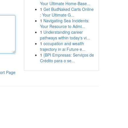
Your Ultimate Home-Base...
1
Get BudNaked Carts Online
: Your Ultimate G...
1
Navigating Sea Incidents:
Your Resource to Admi...
1
Understanding career
pathways within today's vi...
1
occupation and wealth
trajectory in ai Future e...
1
{BPI Empresas: Serviços de
Crédito para o se...
ort Page