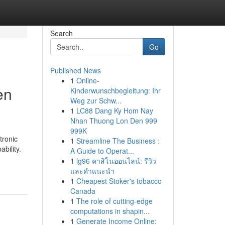
Search
Go
Published News
1
Online-
en
Kinderwunschbegleitung: Ihr
Weg zur Schw...
1
LC88 Dang Ky Hom Nay
Nhan Thuong Lon Den 999
999K
tronic
1
Streamline The Business :
bility.
A Guide to Operat...
1
lg96 คาสิโนออนไลน์: รีวิว
และคำแนะนำ
1
Cheapest Stoker's tobacco
Canada
1
The role of cutting-edge
computations in shapin...
1
Generate Income Online: