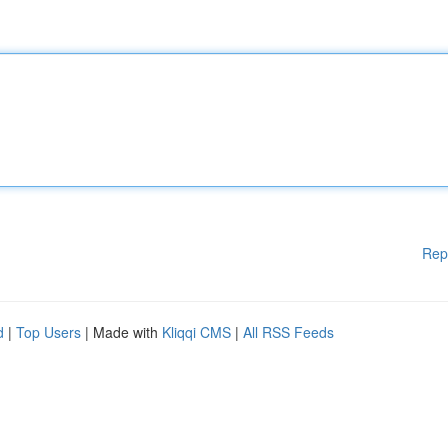
Rep
d
|
Top Users
| Made with
Kliqqi CMS
|
All RSS Feeds