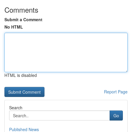
Comments
Submit a Comment
No HTML
HTML is disabled
Report Page
Search
Go
Published News