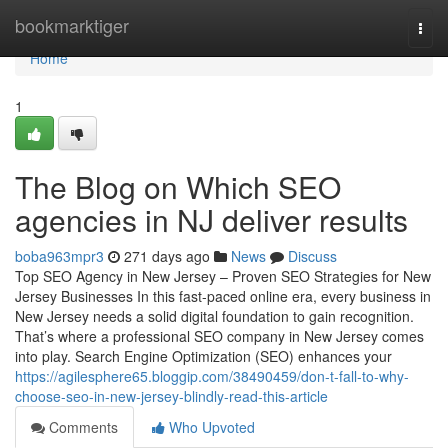
Home
bookmarktiger
Togg
navi
Home
1
The Blog on Which SEO
agencies in NJ deliver results
boba963mpr3
271 days ago
News
Discuss
Top SEO Agency in New Jersey – Proven SEO Strategies for New
Jersey Businesses In this fast-paced online era, every business in
New Jersey needs a solid digital foundation to gain recognition.
That’s where a professional SEO company in New Jersey comes
into play. Search Engine Optimization (SEO) enhances your
https://agilesphere65.bloggip.com/38490459/don-t-fall-to-why-
choose-seo-in-new-jersey-blindly-read-this-article
Comments
Who Upvoted