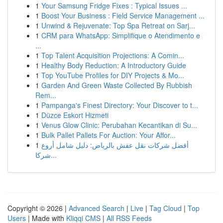
1
Your Samsung Fridge Fixes : Typical Issues ...
1
Boost Your Business : Field Service Management ...
1
Unwind & Rejuvenate: Top Spa Retreat on Sarj...
1
CRM para WhatsApp: Simplifique o Atendimento e
...
1
Top Talent Acquisition Projections: A Comin...
1
Healthy Body Reduction: A Introductory Guide
1
Top YouTube Profiles for DIY Projects & Mo...
1
Garden And Green Waste Collected By Rubbish
Rem...
1
Pampanga's Finest Directory: Your Discover to t...
1
Düzce Eskort Hizmeti
1
Venus Glow Clinic: Perubahan Kecantikan di Su...
1
Bulk Pallet Pallets For Auction: Your Affor...
1
أفضل شركات نقل عفش بالرياض: دليل شامل أروع
شركا...
Copyright © 2026 |
Advanced Search
|
Live
|
Tag Cloud
|
Top
Users
| Made with
Kliqqi CMS
|
All RSS Feeds