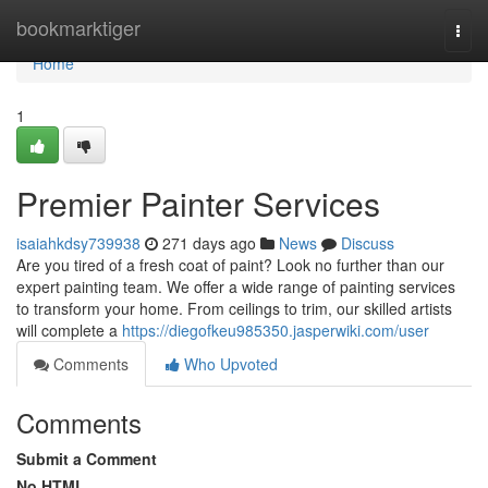
Home
bookmarktiger
Togg
navi
Home
1
Premier Painter Services
isaiahkdsy739938
271 days ago
News
Discuss
Are you tired of a fresh coat of paint? Look no further than our
expert painting team. We offer a wide range of painting services
to transform your home. From ceilings to trim, our skilled artists
will complete a
https://diegofkeu985350.jasperwiki.com/user
Comments
Who Upvoted
Comments
Submit a Comment
No HTML