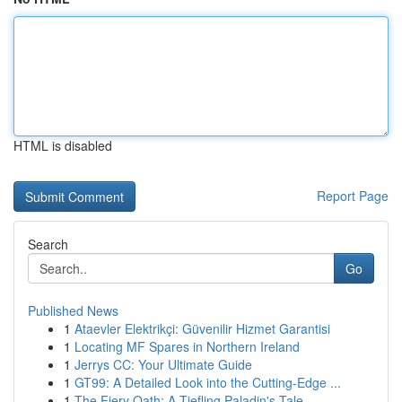
HTML is disabled
Report Page
Search
Go
Published News
1
Ataevler Elektrikçi: Güvenilir Hizmet Garantisi
1
Locating MF Spares in Northern Ireland
1
Jerrys CC: Your Ultimate Guide
1
GT99: A Detailed Look into the Cutting-Edge ...
1
The Fiery Oath: A Tiefling Paladin's Tale