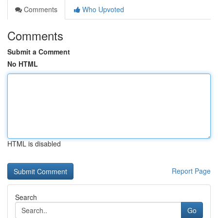
Comments
Who Upvoted
Comments
Submit a Comment
No HTML
HTML is disabled
Report Page
Search
Go