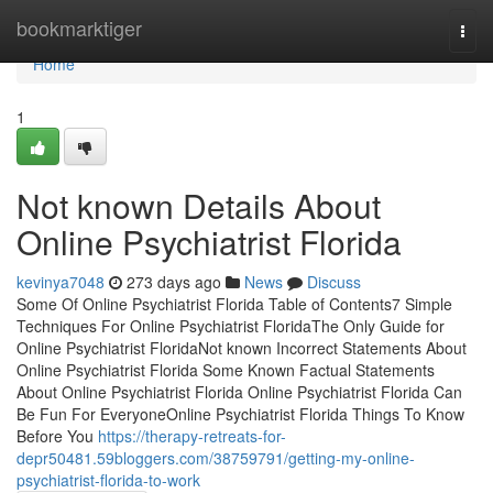
Home
bookmarktiger
Togg
navi
Home
1
Not known Details About
Online Psychiatrist Florida
kevinya7048
273 days ago
News
Discuss
Some Of Online Psychiatrist Florida Table of Contents7 Simple
Techniques For Online Psychiatrist FloridaThe Only Guide for
Online Psychiatrist FloridaNot known Incorrect Statements About
Online Psychiatrist Florida Some Known Factual Statements
About Online Psychiatrist Florida Online Psychiatrist Florida Can
Be Fun For EveryoneOnline Psychiatrist Florida Things To Know
Before You
https://therapy-retreats-for-
depr50481.59bloggers.com/38759791/getting-my-online-
psychiatrist-florida-to-work