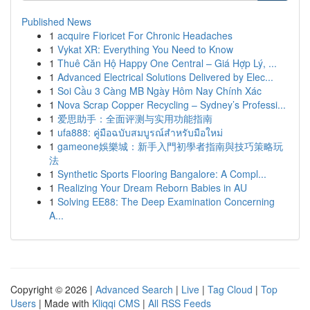
Published News
1
acquire Fioricet For Chronic Headaches
1
Vykat XR: Everything You Need to Know
1
Thuê Căn Hộ Happy One Central – Giá Hợp Lý, ...
1
Advanced Electrical Solutions Delivered by Elec...
1
Soi Cầu 3 Càng MB Ngày Hôm Nay Chính Xác
1
Nova Scrap Copper Recycling – Sydney’s Professi...
1
爱思助手：全面评测与实用功能指南
1
ufa888: คู่มือฉบับสมบูรณ์สำหรับมือใหม่
1
gameone娛樂城：新手入門初學者指南與技巧策略玩
法
1
Synthetic Sports Flooring Bangalore: A Compl...
1
Realizing Your Dream Reborn Babies in AU
1
Solving EE88: The Deep Examination Concerning
A...
Copyright © 2026 |
Advanced Search
|
Live
|
Tag Cloud
|
Top
Users
| Made with
Kliqqi CMS
|
All RSS Feeds