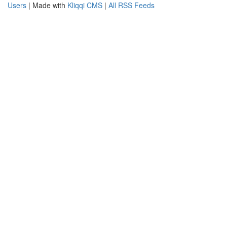
Users
| Made with
Kliqqi CMS
|
All RSS Feeds