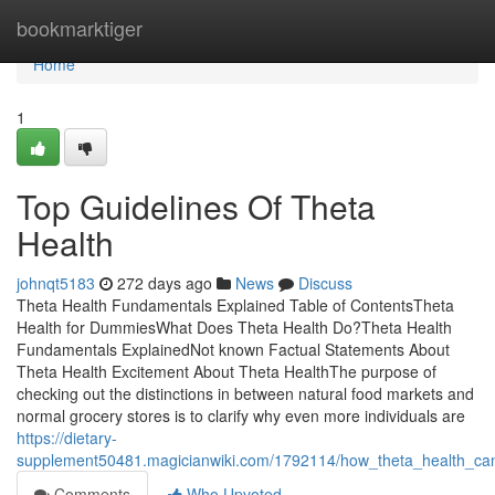
Home
bookmarktiger
Home
1
Top Guidelines Of Theta
Health
johnqt5183
272 days ago
News
Discuss
Theta Health Fundamentals Explained Table of ContentsTheta
Health for DummiesWhat Does Theta Health Do?Theta Health
Fundamentals ExplainedNot known Factual Statements About
Theta Health Excitement About Theta HealthThe purpose of
checking out the distinctions in between natural food markets and
normal grocery stores is to clarify why even more individuals are
https://dietary-
supplement50481.magicianwiki.com/1792114/how_theta_health_c
Comments
Who Upvoted