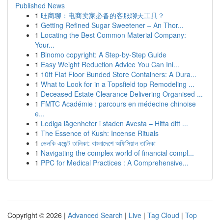
Published News
1
旺商聊：电商卖家必备的客服聊天工具？
1
Getting Refined Sugar Sweetener – An Thor...
1
Locating the Best Common Material Company:
Your...
1
Binomo copyright: A Step-by-Step Guide
1
Easy Weight Reduction Advice You Can Ini...
1
10ft Flat Floor Bunded Store Containers: A Dura...
1
What to Look for in a Topsfield top Remodeling ...
1
Deceased Estate Clearance Delivering Organised ...
1
FMTC Académie : parcours en médecine chinoise
e...
1
Lediga lägenheter i staden Avesta – Hitta ditt ...
1
The Essence of Kush: Incense Rituals
1
ভেলকি এজেন্ট তালিকা: বাংলাদেশে অফিসিয়াল তালিকা
1
Navigating the complex world of financial compl...
1
PPC for Medical Practices : A Comprehensive...
Copyright © 2026 |
Advanced Search
|
Live
|
Tag Cloud
|
Top