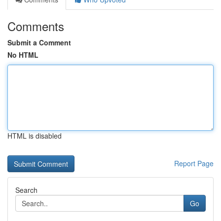
Comments
Submit a Comment
No HTML
HTML is disabled
Report Page
Search
Go