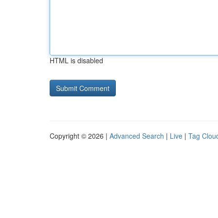
HTML is disabled
Copyright © 2026 |
Advanced Search
|
Live
|
Tag Clou