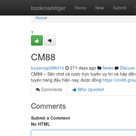
Home
bookmarktiger
Home
New
Submit
Home
1
CM88
lucyampp086010
271 days ago
News
Discuss
CM88 – Sân chơi cá cược trực tuyến uy tín và hấp dẫn
tuyến hàng đầu hiện nay, được đông
https://cm88.gro
Comments
Who Upvoted
Comments
Submit a Comment
No HTML