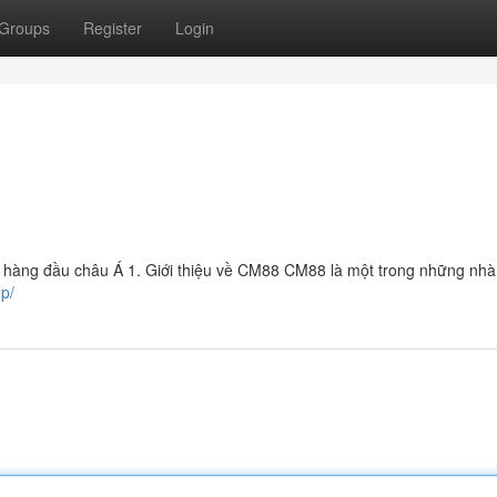
Groups
Register
Login
 hàng đầu châu Á 1. Giới thiệu về CM88 CM88 là một trong những nhà 
up/