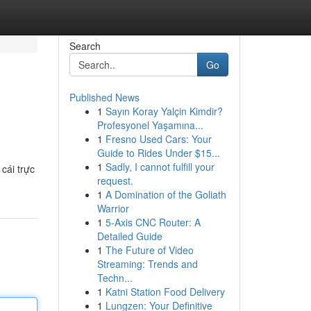
Search
Go
Published News
1
Sayın Koray Yalçin Kimdir?
Profesyonel Yaşamına...
1
Fresno Used Cars: Your
Guide to Rides Under $15...
1
Sadly, I cannot fulfill your
cái trực
request.
1
A Domination of the Goliath
Warrior
1
5-Axis CNC Router: A
Detailed Guide
1
The Future of Video
Streaming: Trends and
Techn...
1
Katni Station Food Delivery
1
Lungzen: Your Definitive