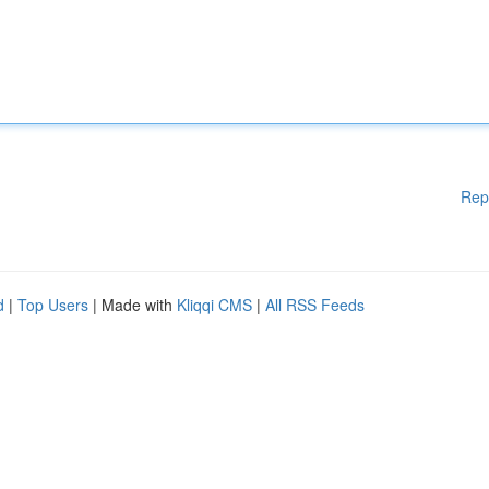
Rep
d
|
Top Users
| Made with
Kliqqi CMS
|
All RSS Feeds