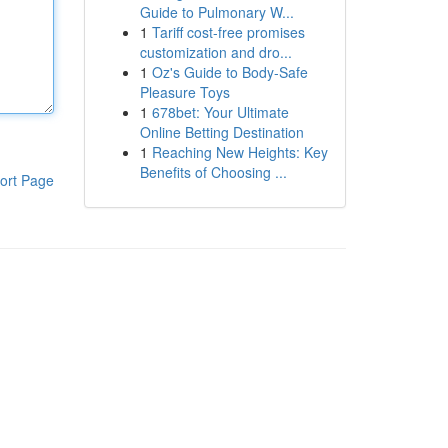
Guide to Pulmonary W...
1
Tariff cost-free promises
customization and dro...
1
Oz's Guide to Body-Safe
Pleasure Toys
1
678bet: Your Ultimate
Online Betting Destination
1
Reaching New Heights: Key
Benefits of Choosing ...
ort Page