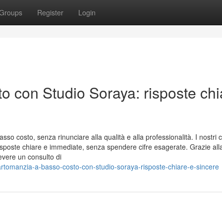
Groups
Register
Login
o con Studio Soraya: risposte chi
sso costo, senza rinunciare alla qualità e alla professionalità. I nostri c
risposte chiare e immediate, senza spendere cifre esagerate. Grazie all
evere un consulto di
cartomanzia-a-basso-costo-con-studio-soraya-risposte-chiare-e-sincere