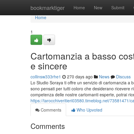
Home
bookmarktiger
Home
New
Submit
Home
1
Cartomanzia a basso cost
e sincere
collinsw333rhe1
270 days ago
News
Discuss
Lo Studio Soraya ti offre un servizio di cartomanzia a ba
sono pensati per tutti coloro che desiderano ricevere 
competenza delle nostre cartomanti esperte, potrai ric
https://tarocchiveritieri03580.timeblog.net/73581471/
Comments
Who Upvoted
Comments