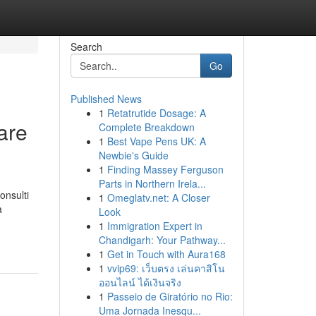
Search
Go
Published News
1
Retatrutide Dosage: A
are
Complete Breakdown
1
Best Vape Pens UK: A
Newbie's Guide
1
Finding Massey Ferguson
Parts in Northern Irela...
onsulti
1
Omeglatv.net: A Closer
a
Look
1
Immigration Expert in
Chandigarh: Your Pathway...
1
Get in Touch with Aura168
1
vvip69: เว็บตรง เล่นคาสิโน
ออนไลน์ ได้เงินจริง
1
Passeio de Giratório no Rio:
Uma Jornada Inesqu...