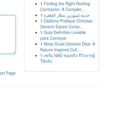
1
Finding the Right Roofing
Contractor: A Complet...
1
خدمة ليموزين مطار القاهرة
1
Diplôme Pratique Chinoise :
Devenir Expert Comp...
1
Guia Definitivo Lovable
para Começar
1
Moss Druid Ceramic Dice: A
Nature-Inspired Coll...
1
เซรั่ม NAD ของจริง รีวิวจากผู้
ใช้จริง
ort Page