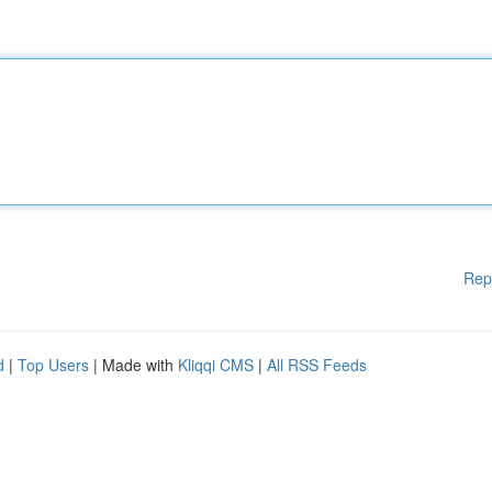
Rep
d
|
Top Users
| Made with
Kliqqi CMS
|
All RSS Feeds