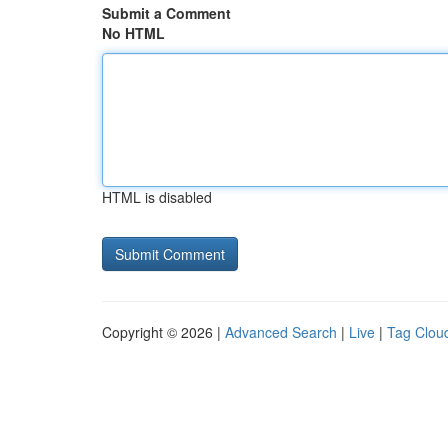
Submit a Comment
No HTML
HTML is disabled
Copyright © 2026 |
Advanced Search
|
Live
|
Tag Clou