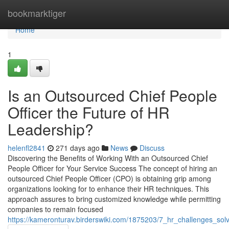
Home
bookmarktiger
Home
1
Is an Outsourced Chief People
Officer the Future of HR
Leadership?
helenfl2841
271 days ago
News
Discuss
Discovering the Benefits of Working With an Outsourced Chief
People Officer for Your Service Success The concept of hiring an
outsourced Chief People Officer (CPO) is obtaining grip among
organizations looking for to enhance their HR techniques. This
approach assures to bring customized knowledge while permitting
companies to remain focused
https://kameronturav.birderswiki.com/1875203/7_hr_challenges_so