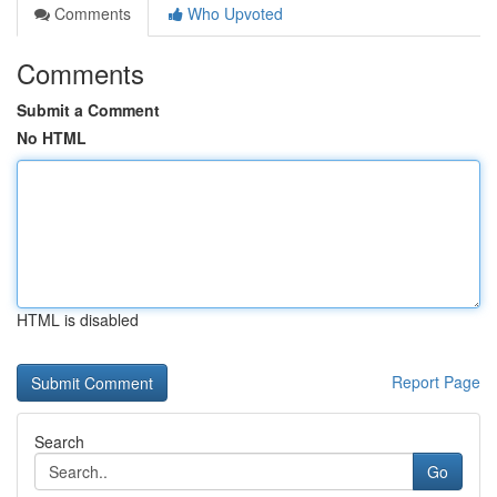
Comments
Who Upvoted
Comments
Submit a Comment
No HTML
HTML is disabled
Report Page
Search
Go