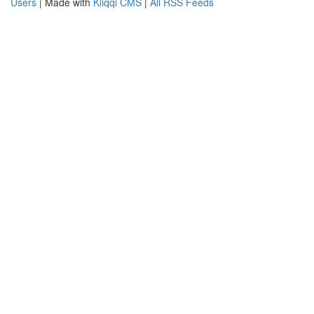
Users
| Made with
Kliqqi CMS
|
All RSS Feeds