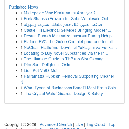
Published News
1
Maltepe'de Vinç Kiralama mi Aranıyor ?
1
Pork Shanks (Frozen) for Sale: Wholesale Opt...
1
ضاغط الصور: قلل حجم ملفاتك بسرعة وسهولة
1
Castle Hill Electrical Services Bringing Modern...
1
Desain Rumah Minimalis: Inspirasi Ruang Hidup ...
1
Plafond PVC : Le Guide Complet pour une Install...
1
NoChain Platformu: Devrimci Yaklaşımı ve Fonksi...
1
Locating to Buy Novel Substances Via the In...
1
The Ultimate Guide to THB168 Slot Gaming
1
Dim Sum Delights in Oslo
1
Liên Kết Vn88 Mới
1
Parramatta Rubbish Removal Supporting Cleaner
N...
1
What Types of Businesses Benefit Most From Sola...
1
The Crystal Water Guards: Design & Safety
Copyright © 2026 |
Advanced Search
|
Live
|
Tag Cloud
|
Top