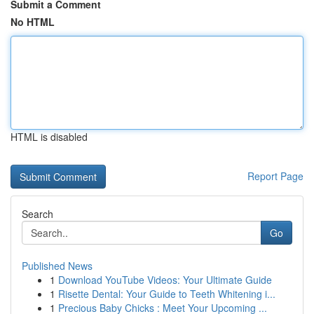
Submit a Comment
No HTML
HTML is disabled
Report Page
Search
Go
Published News
1
Download YouTube Videos: Your Ultimate Guide
1
Risette Dental: Your Guide to Teeth Whitening i...
1
Precious Baby Chicks : Meet Your Upcoming ...