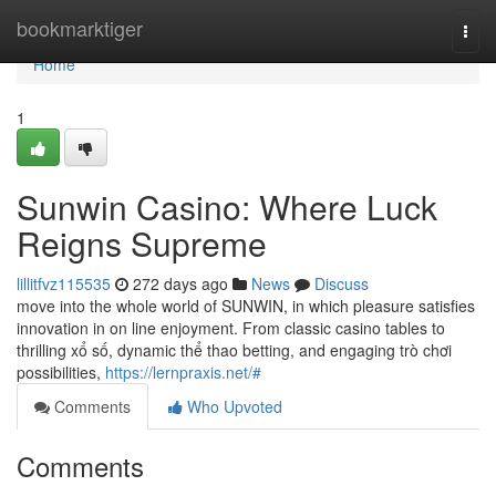
Home
bookmarktiger
Togg
navi
Home
1
Sunwin Casino: Where Luck
Reigns Supreme
lillitfvz115535
272 days ago
News
Discuss
move into the whole world of SUNWIN, in which pleasure satisfies
innovation in on line enjoyment. From classic casino tables to
thrilling xổ số, dynamic thể thao betting, and engaging trò chơi
possibilities,
https://lernpraxis.net/#
Comments
Who Upvoted
Comments