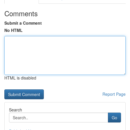
Comments
Submit a Comment
No HTML
HTML is disabled
Report Page
Search
Go