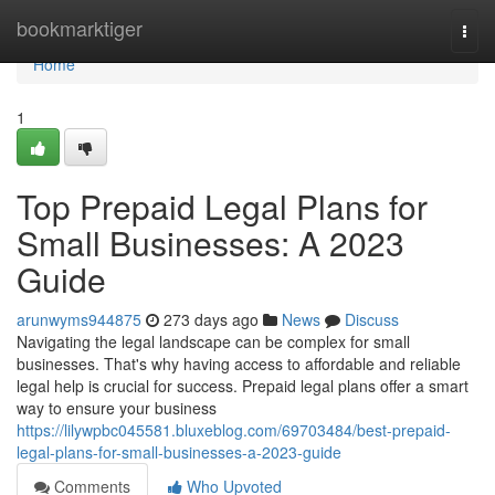
Home
bookmarktiger
Togg
navi
Home
1
Top Prepaid Legal Plans for
Small Businesses: A 2023
Guide
arunwyms944875
273 days ago
News
Discuss
Navigating the legal landscape can be complex for small
businesses. That's why having access to affordable and reliable
legal help is crucial for success. Prepaid legal plans offer a smart
way to ensure your business
https://lilywpbc045581.bluxeblog.com/69703484/best-prepaid-
legal-plans-for-small-businesses-a-2023-guide
Comments
Who Upvoted