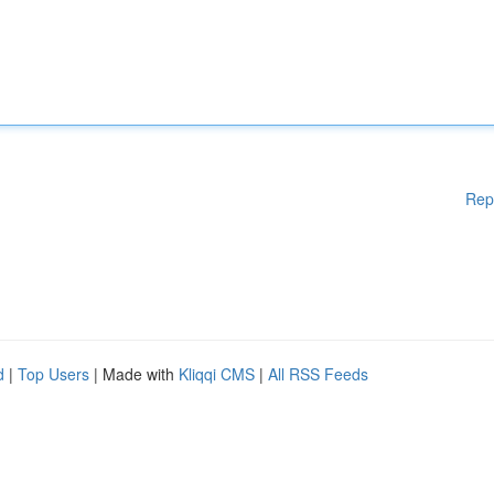
Rep
d
|
Top Users
| Made with
Kliqqi CMS
|
All RSS Feeds