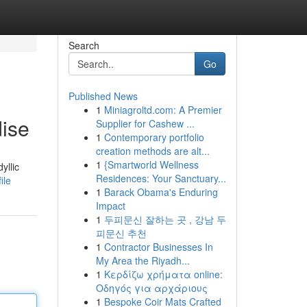
Search
Go
Published News
1
Miniagroltd.com: A Premier
ise
Supplier for Cashew ...
1
Contemporary portfolio
creation methods are alt...
1
{Smartworld Wellness
yllic
Residences: Your Sanctuary...
ile
1
Barack Obama's Enduring
Impact
1
두피문신 잘하는 곳 , 강남 두
피문신 추천
1
Contractor Businesses In
My Area the Riyadh...
1
Κερδίζω χρήματα online:
Οδηγός για αρχάριους
1
Bespoke Coir Mats Crafted