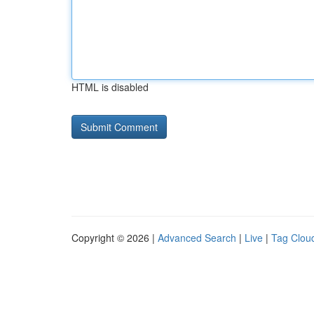
HTML is disabled
Copyright © 2026 |
Advanced Search
|
Live
|
Tag Clou