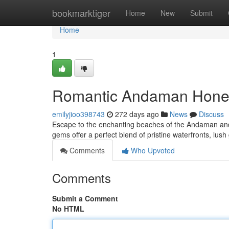
Home
bookmarktiger
Home
New
Submit
Home
1
Romantic Andaman Honey
emilyjioo398743
272 days ago
News
Discuss
Escape to the enchanting beaches of the Andaman and 
gems offer a perfect blend of pristine waterfronts, lush
Comments
Who Upvoted
Comments
Submit a Comment
No HTML