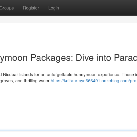
Groups
Register
Login
moon Packages: Dive into Parad
Nicobar Islands for an unforgettable honeymoon experience. These id
 groves, and thrilling water
https://keiranrmyo666491.onzeblog.com/prof