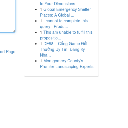
to Your Dimensions
1
Global Emergency Shelter
Places: A Global ...
1
I cannot to complete this
query . Produ...
1
This am unable to fulfill this
propositio...
1
DE88 – Cổng Game Đổi
Thưởng Uy Tín, Đăng Ký
ort Page
Nha...
1
Montgomery County's
Premier Landscaping Experts