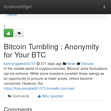
Home
bookmarktiger
Togg
navi
Home
1
Bitcoin Tumbling : Anonymity
for Your BTC
kathrynggwe934757
271 days ago
News
Discuss
In the volatile world of cryptocurrencies, Bitcoins' price fluctuations
can be extreme. While some investors consider these swings as
an opportunity to procure at lower prices, others become
concerned. However, the
https://francesmjkw801373.bmswiki.com/user
Comments
Who Upvoted
Comments