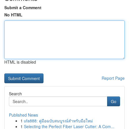
Submit a Comment
No HTML
HTML is disabled
Report Page
Search
Go
Published News
1
ufa888: คู่มือฉบับสมบูรณ์สำหรับมือใหม่
1
Selecting the Perfect Fiber Laser Cutter: A Com...