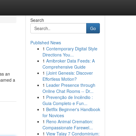
Search
Go
Published News
1
Contemporary Digital Style
Directions You...
1
Amibroker Data Feeds: A
Comprehensive Guide
1
{Joint Genesis: Discover
as an
Effortless Motion?
 named a
1
Leader Presence through
Online Chat Rooms -- Dr...
1
Prevenção de Incêndio :
Guia Completo e Fun...
1
Betflix Beginner's Handbook
for Novices
1
Reno Animal Cremation:
Compassionate Farewel...
1
View Talay 7 Condominium: