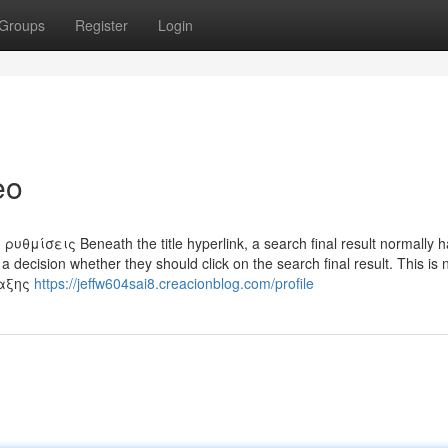
Groups
Register
Login
eo
σεις Beneath the title hyperlink, a search final result normally h
a decision whether they should click on the search final result. This is
ταξης
https://jeffw604sai8.creacionblog.com/profile