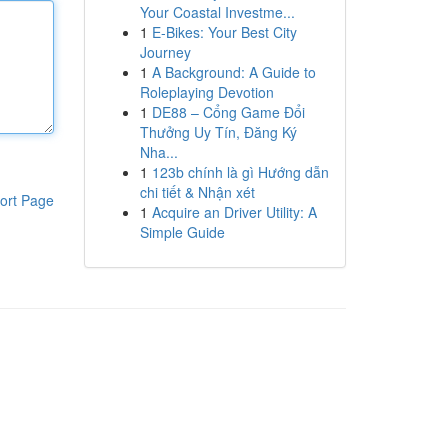
Your Coastal Investme...
1
E-Bikes: Your Best City
Journey
1
A Background: A Guide to
Roleplaying Devotion
1
DE88 – Cổng Game Đổi
Thưởng Uy Tín, Đăng Ký
Nha...
1
123b chính là gì Hướng dẫn
chi tiết & Nhận xét
ort Page
1
Acquire an Driver Utility: A
Simple Guide