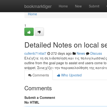
Home
bookmarktiger
Home
New
Submit
Home
1
Detailed Notes on local s
cullenb714tai7
272 days ago
News
Discuss
Ελέγξτε τη σελιδοποίηση και τις πολυγλωσσικές ρυθμί
outline from the goal page to assist end users come to 
snippet. Συνεχίζει την παρακολούθηση της κατά
Comments
Who Upvoted
Comments
Submit a Comment
No HTML