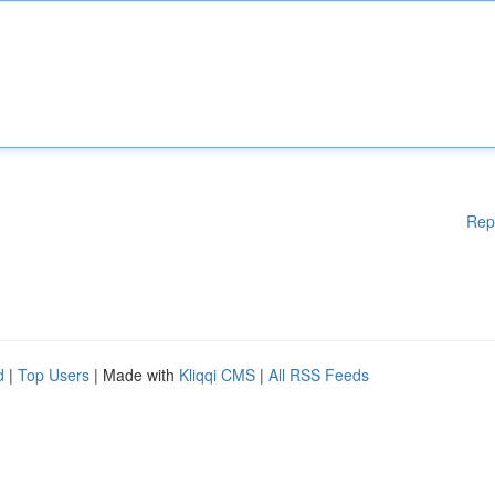
Rep
d
|
Top Users
| Made with
Kliqqi CMS
|
All RSS Feeds