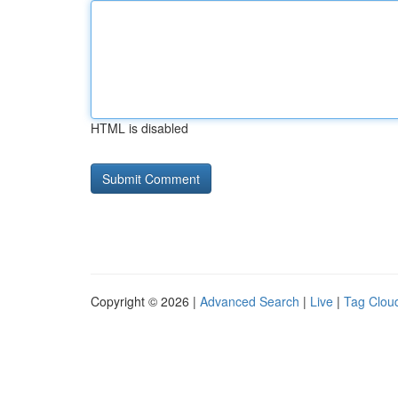
HTML is disabled
Copyright © 2026 |
Advanced Search
|
Live
|
Tag Clou