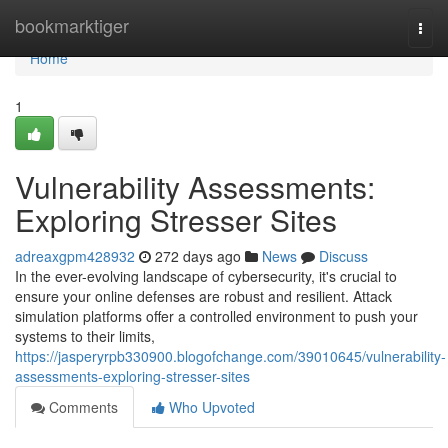
Home
bookmarktiger
Togg
navi
Home
1
Vulnerability Assessments:
Exploring Stresser Sites
adreaxgpm428932
272 days ago
News
Discuss
In the ever-evolving landscape of cybersecurity, it's crucial to
ensure your online defenses are robust and resilient. Attack
simulation platforms offer a controlled environment to push your
systems to their limits,
https://jasperyrpb330900.blogofchange.com/39010645/vulnerability-
assessments-exploring-stresser-sites
Comments
Who Upvoted