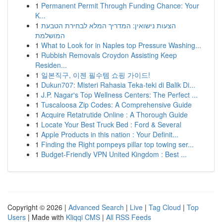
1
Permanent Permit Through Funding Chance: Your
K...
1
הצעות נישואין: המדריך המלא לבחירת הטבעת
המושלמת
1
What to Look for in Naples top Pressure Washing...
1
Rubbish Removals Croydon Assisting Keep
Residen...
1
일본직구, 이젠 필수템 쇼핑 가이드!
1
Dukun707: Misteri Rahasia Teka-teki di Balik Di...
1
J.P. Nagar's Top Wellness Centers: The Perfect ...
1
Tuscaloosa Zip Codes: A Comprehensive Guide
1
Acquire Retatrutide Online : A Thorough Guide
1
Locate Your Best Truck Bed : Ford & Several
1
Apple Products in this nation : Your Definit...
1
Finding the Right pompeys pillar top towing ser...
1
Budget-Friendly VPN United Kingdom : Best ...
Copyright © 2026 |
Advanced Search
|
Live
|
Tag Cloud
|
Top
Users
| Made with
Kliqqi CMS
|
All RSS Feeds