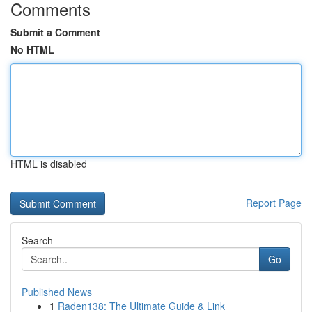
Comments
Submit a Comment
No HTML
HTML is disabled
Report Page
Search
Go
Published News
1
Raden138: The Ultimate Guide & Link