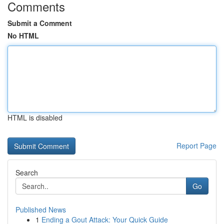
Comments
Submit a Comment
No HTML
HTML is disabled
Report Page
Search
Go
Published News
1
Ending a Gout Attack: Your Quick Guide