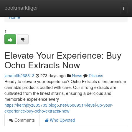
Home
bookmarktiger
Togg
navi
Home
1
Elevate Your Experience: Buy
Ocho Extracts Now
janamlth268813
273 days ago
News
Discuss
Ready to elevate your experience? Ocho Extracts offers premium
cannabis products crafted with care. Our strong extracts are
cultivated from the finest strains, ensuring a delicious and
memorable experience every
https://keithjbyz835703.blog5.net/85069514/level-up-your-
experience-buy-ocho-extracts-now
Comments
Who Upvoted