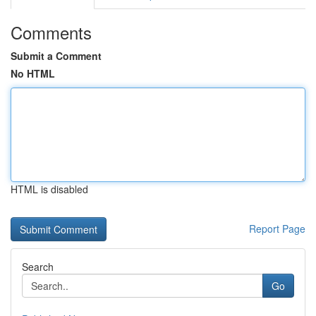
Comments
Submit a Comment
No HTML
HTML is disabled
Report Page
Search
Go