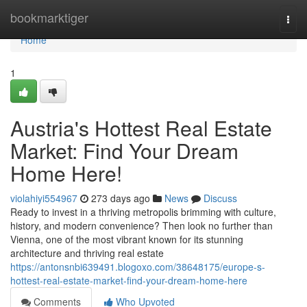
Home
bookmarktiger
Togg
navi
Home
1
Austria's Hottest Real Estate
Market: Find Your Dream
Home Here!
violahiyi554967
273 days ago
News
Discuss
Ready to invest in a thriving metropolis brimming with culture,
history, and modern convenience? Then look no further than
Vienna, one of the most vibrant known for its stunning
architecture and thriving real estate
https://antonsnbi639491.blogoxo.com/38648175/europe-s-
hottest-real-estate-market-find-your-dream-home-here
Comments
Who Upvoted