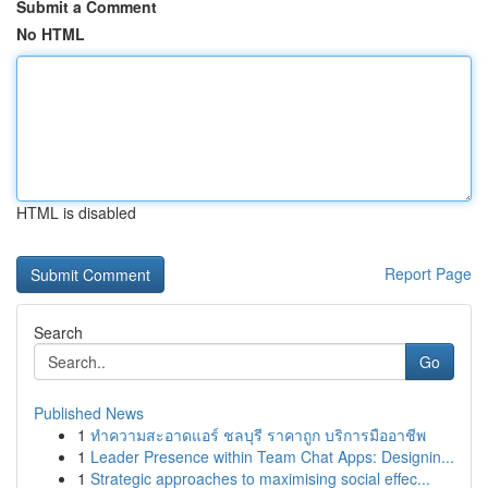
Submit a Comment
No HTML
HTML is disabled
Report Page
Search
Go
Published News
1
ทำความสะอาดแอร์ ชลบุรี ราคาถูก บริการมืออาชีพ
1
Leader Presence within Team Chat Apps: Designin...
1
Strategic approaches to maximising social effec...