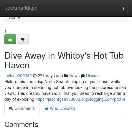
Home
bookmarktiger
Togg
navi
Home
1
Dive Away in Whitby's Hot Tub
Haven
fayiees209382
271 days ago
News
Discuss
Picture this: the crisp North Sea air nipping at your nose, while
you lounge in a steaming hot tub overlooking the picturesque sea
views. This dreamy haven is all that you need to recharge after a
day of exploring
https://jasontgsa183632.bligblogging.com/profile
Comments
Who Upvoted
Comments