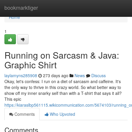
Home
bookmarktiger
Home
1
Running on Sarcasm & Java:
Graphic Shirt
laylamyns285908
273 days ago
News
Discuss
Okay, let's confess: I run on a diet of sarcasm and caffeine. It's
the only way to thrive in this crazy world. So what better way to
show off my inner snarky self than with a T-shirt that says it all?
This epic
https://kiaraslbp561115.wikicommunication.com/5674103/running_o
Comments
Who Upvoted
Comments