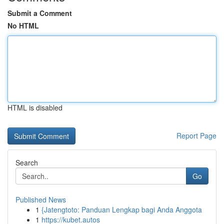
Submit a Comment
No HTML
HTML is disabled
Report Page
Search
Go
Published News
1
{Jatengtoto: Panduan Lengkap bagi Anda Anggota
1
https://kubet.autos