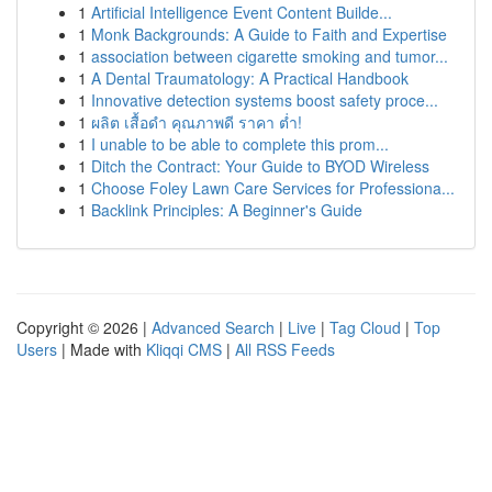
1
Artificial Intelligence Event Content Builde...
1
Monk Backgrounds: A Guide to Faith and Expertise
1
association between cigarette smoking and tumor...
1
A Dental Traumatology: A Practical Handbook
1
Innovative detection systems boost safety proce...
1
ผลิต เสื้อดำ คุณภาพดี ราคา ต่ำ!
1
I unable to be able to complete this prom...
1
Ditch the Contract: Your Guide to BYOD Wireless
1
Choose Foley Lawn Care Services for Professiona...
1
Backlink Principles: A Beginner's Guide
Copyright © 2026 |
Advanced Search
|
Live
|
Tag Cloud
|
Top
Users
| Made with
Kliqqi CMS
|
All RSS Feeds