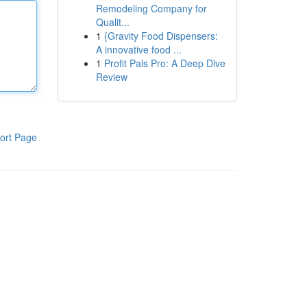
Remodeling Company for
Qualit...
1
{Gravity Food Dispensers:
A innovative food ...
1
Profit Pals Pro: A Deep Dive
Review
ort Page