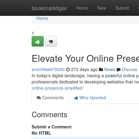
Home
bookmarktiger
Home
New
Submit
Home
1
Elevate Your Online Pres
aronrhkw970040
272 days ago
News
Discuss
In today's digital landscape, having a powerful online
professionals dedicated to developing websites that not
online-presence-amplified
Comments
Who Upvoted
Comments
Submit a Comment
No HTML