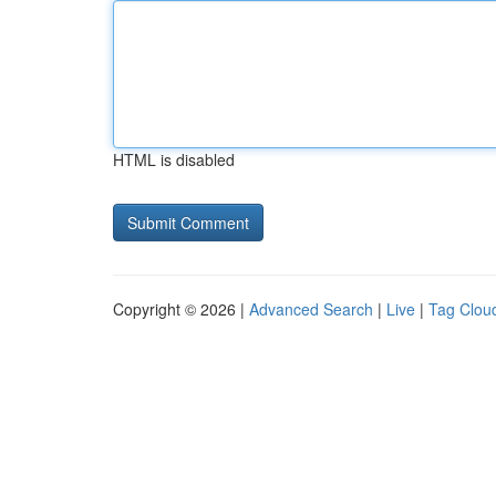
HTML is disabled
Copyright © 2026 |
Advanced Search
|
Live
|
Tag Clou