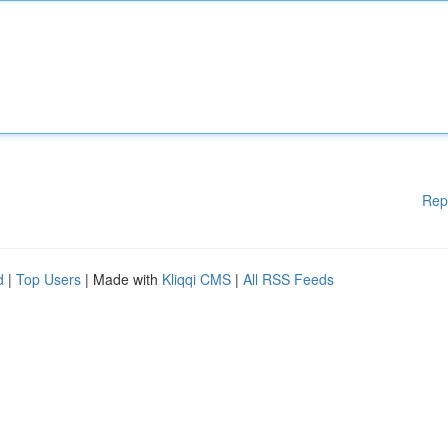
Rep
d
|
Top Users
| Made with
Kliqqi CMS
|
All RSS Feeds