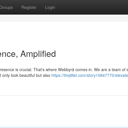
Groups
Register
Login
ence, Amplified
 presence is crucial. That's where Webbyrå comes in. We are a team of 
 only look beautiful but also
https://thejillist.com/story10847770/elevat