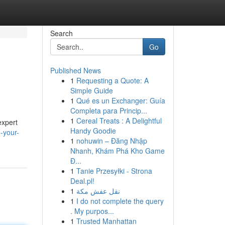
Search
Go
Published News
1
Requesting a Quote: A
Simple Guide
1
Qué es un Exchanger: Guía
Completa para Princip...
1
Cereal Treats : A Delightful
expert
Handy Goodie
e-your-
1
nohuwin – Đăng Nhập
Nhanh, Khám Phá Kho Game
Đ...
1
Tanie Przesyłki - Strona
Deal.pl!
1
نقل عفش مكة
1
I do not complete the query
. My purpos...
1
Trusted Manhattan