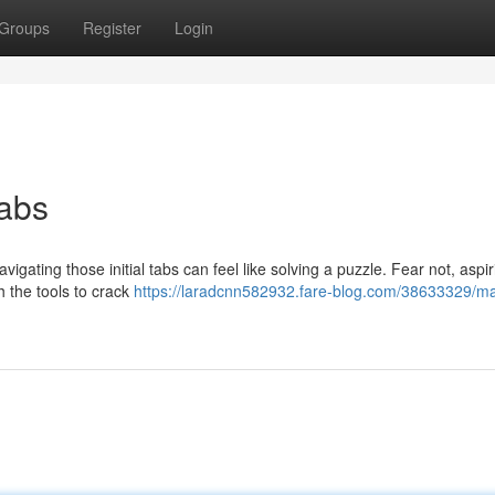
Groups
Register
Login
abs
igating those initial tabs can feel like solving a puzzle. Fear not, aspir
h the tools to crack
https://laradcnn582932.fare-blog.com/38633329/ma