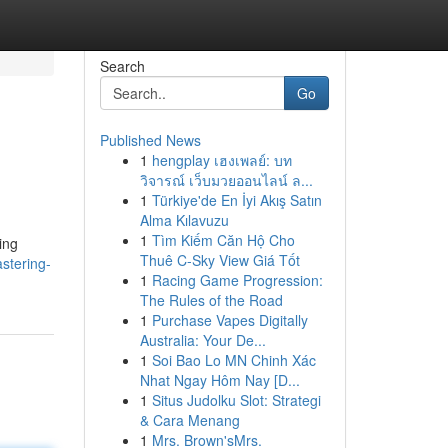
Search
Go
Published News
1
hengplay เฮงเพลย์: บท
วิจารณ์ เว็บมวยออนไลน์ ล...
1
Türkiye'de En İyi Akış Satın
Alma Kılavuzu
1
Tìm Kiếm Căn Hộ Cho
ing
Thuê C-Sky View Giá Tốt
stering-
1
Racing Game Progression:
The Rules of the Road
1
Purchase Vapes Digitally
Australia: Your De...
1
Soi Bao Lo MN Chinh Xác
Nhat Ngay Hôm Nay [D...
1
Situs Judolku Slot: Strategi
& Cara Menang
1
Mrs. Brown'sMrs.