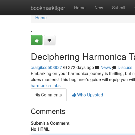
Home
bookmarktiger
Home
New
Submit
Home
1
Deciphering Harmonica T
craigikcd503927
272 days ago
News
Discuss
Embarking on your harmonica journey is thrilling, but nav
blues masters! This beginner's guide will equip you wit
harmonica-tabs
Comments
Who Upvoted
Comments
Submit a Comment
No HTML