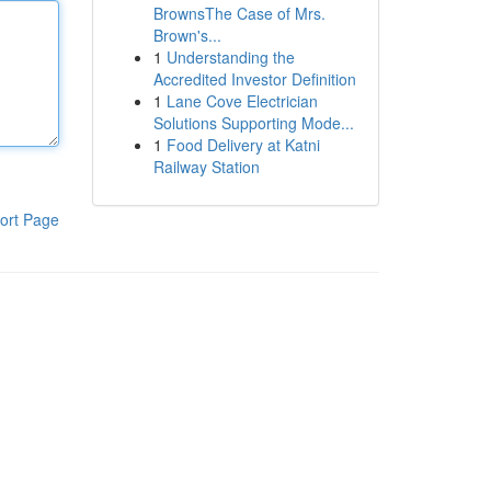
BrownsThe Case of Mrs.
Brown's...
1
Understanding the
Accredited Investor Definition
1
Lane Cove Electrician
Solutions Supporting Mode...
1
Food Delivery at Katni
Railway Station
ort Page