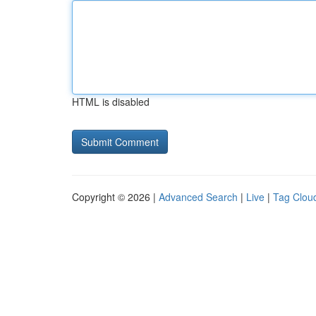
HTML is disabled
Copyright © 2026 |
Advanced Search
|
Live
|
Tag Clou