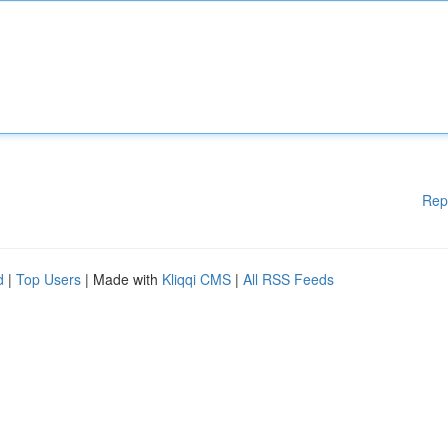
Rep
d
|
Top Users
| Made with
Kliqqi CMS
|
All RSS Feeds