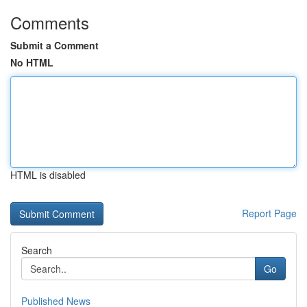
Comments
Submit a Comment
No HTML
HTML is disabled
Report Page
Search
Go
Published News