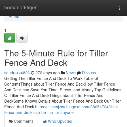
Home
bookmarktiger
Togg
navi
Home
1
The 5-Minute Rule for Tiller
Fence And Deck
sandraxv4826
272 days ago
News
Discuss
Getting The Tiller Fence And Deck To Work Table of
ContentsThings about Tiller Fence And DeckHow Tiller Fence
And Deck can Save You Time, Stress, and Money.Top Guidelines
Of Tiller Fence And DeckThings about Tiller Fence And
DeckSome Known Details About Tiller Fence And Deck Our Tiller
Fence And Deck
https://titusmjzcu.blogoxo.com/38651724/tiller-
fence-and-deck-can-be-fun-for-anyone
Comments
Who Upvoted