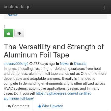
Home
bookmarktiger
Togg
navi
Home
1
The Versatility and Strength of
Aluminum Foil Tape
stevenz229ztg0
273 days ago
News
Discuss
In terms of sealing, restoring, or defending surfaces from heat
and dampness, aluminum foil tape stands out as One of the more
dependable and adaptable answers. It really is intended to
complete in demanding environments and is often utilized across
HVAC systems, automotive applications, design, and in many
cases Do-it-yourself
https://alphadegree.com/ul-certified-
aluminum-foil-tape/
Comments
Who Upvoted