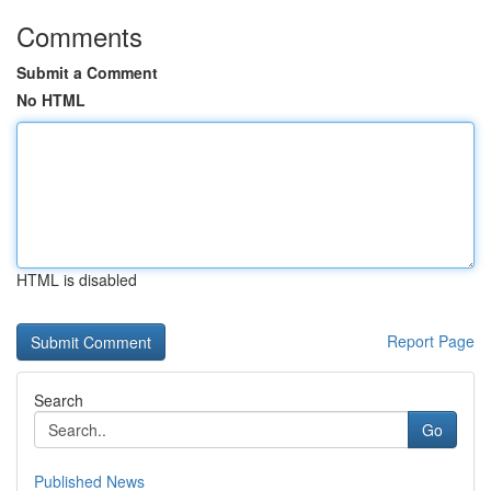
Comments
Submit a Comment
No HTML
HTML is disabled
Report Page
Search
Go
Published News