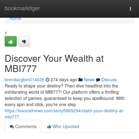
Home
bookmarktiger
Togg
navi
Home
1
Discover Your Wealth at
MBI777
brendacgbm014035
274 days ago
News
Discuss
Ready to shape your destiny? Then dive headfirst into the
exhilarating world of MBI777! Our platform offers a thrilling
selection of games, guaranteed to keep you spellbound. With
every spin and click, you're one step
https://tvsocialnews.com/story5965294/claim-your-destiny-at-
mbi777
Comments
Who Upvoted