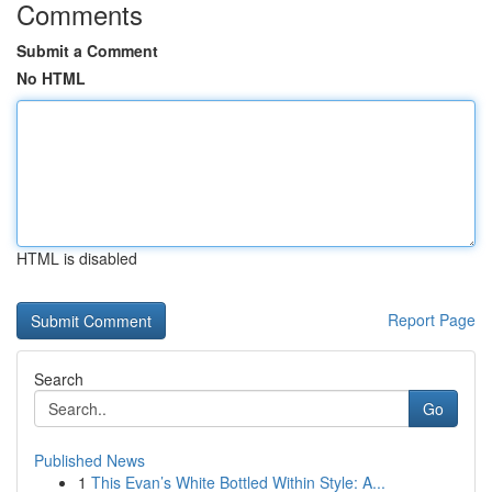
Comments
Submit a Comment
No HTML
HTML is disabled
Report Page
Search
Go
Published News
1
This Evan’s White Bottled Within Style: A...